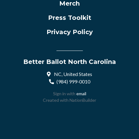
Merch
Press Toolkit
Privacy Policy
Better Ballot North Carolina
NC, United States
(984) 999-0010
Sign in with
email
Created with
NationBuilder