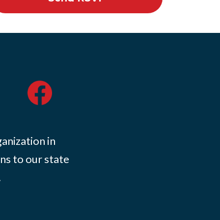
ganization in
ns to our state
.