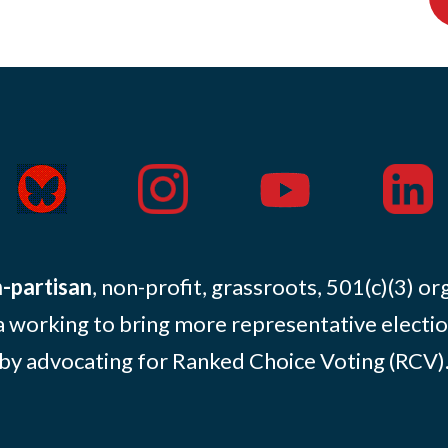
-partisan
, non-profit, grassroots, 501(c)(3) or
 working to bring more representative electio
by advocating for Ranked Choice Voting (RCV)