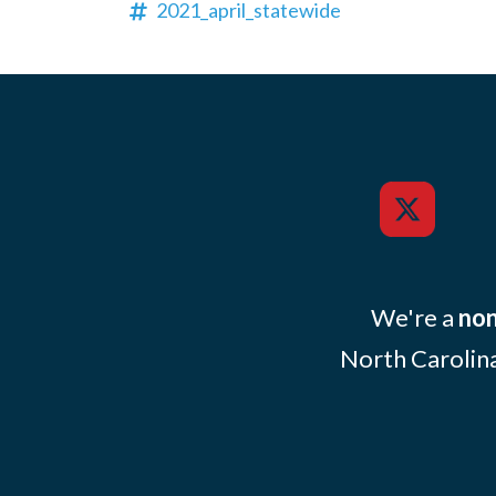
2021_april_statewide
We're a
non
North Carolina