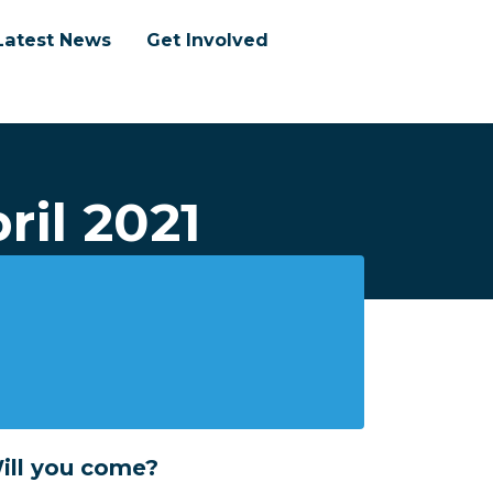
Latest News
Get Involved
ril 2021
ill you come?