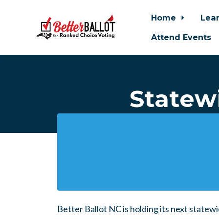
Home
Lea
Attend Events
Skip to main content
Statewi
Better Ballot NC is holding its next statew