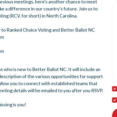
revious meetings, here's another chance to meet
 a difference in our country's future. Join us to
ing (RCV, for short) in North Carolina.
w to Ranked Choice Voting and Better Ballot NC
pm
0pm
e who is new to Better Ballot NC. It will include an
description of the various opportunities for support
allow you to connect with established teams that
eting details will be emailed to you after you RSVP.
ssing is you!