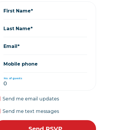
First Name*
Last Name*
Email*
Mobile phone
No. of guests
Send me email updates
Send me text messages