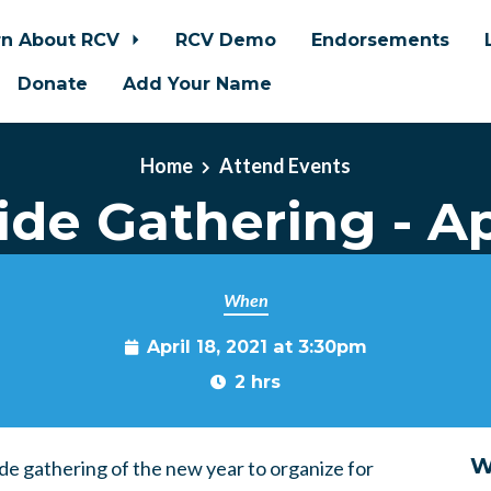
rn About RCV
RCV Demo
Endorsements
Donate
Add Your Name
Home
Attend Events
de Gathering - Ap
When
April 18, 2021 at 3:30pm
2 hrs
W
ide gathering of the new year to organize for