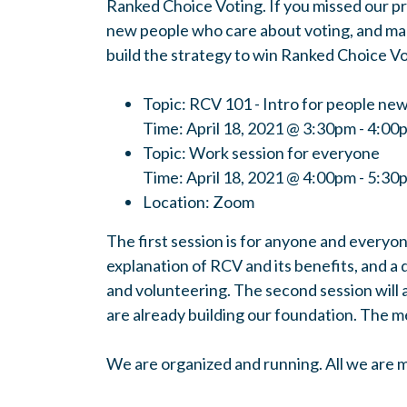
Ranked Choice Voting. If you missed our p
new people who care about voting, and make
build the strategy to win Ranked Choice Vot
Topic: RCV 101 - Intro for people ne
Time: April 18, 2021 @ 3:30pm - 4:00
Topic: Work session for everyone
Time: April 18, 2021 @ 4:00pm - 5:3
Location: Zoom
The first session is for anyone and everyon
explanation of RCV and its benefits, and a 
and volunteering.
The second session will 
are already building our foundation.
The me
We are organized and running. All we are mi