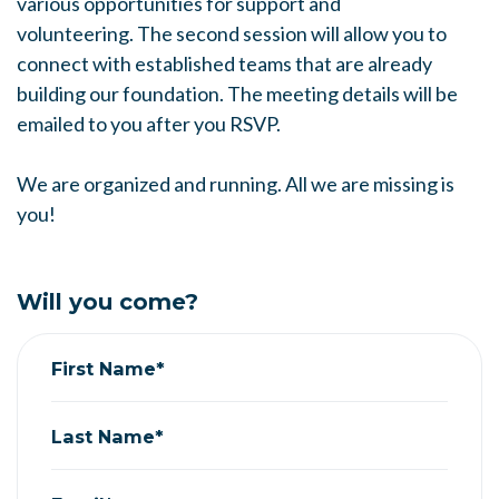
various opportunities for support and
volunteering.
The second session will allow you to
connect with established teams that are already
building our foundation.
The meeting details will be
emailed to you after you RSVP.
We are organized and running. All we are missing is
you!
Will you come?
First Name*
Last Name*