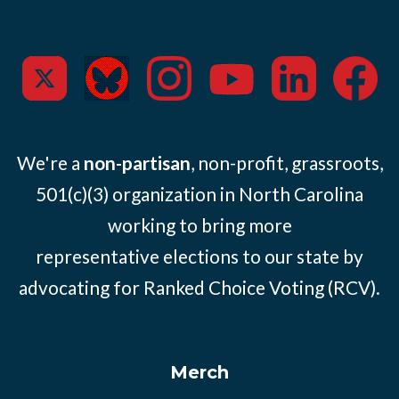
We're a
non-partisan
, non-profit, grassroots,
501(c)(3) organization in North Carolina
working to bring more
representative elections to our state by
advocating for Ranked Choice Voting (RCV).
Merch