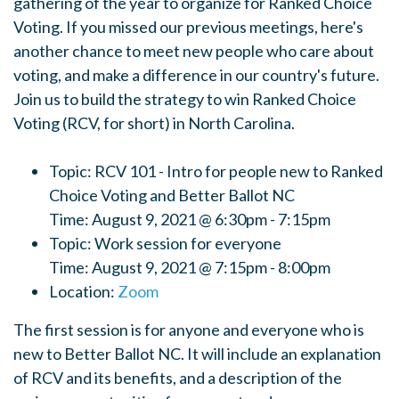
gathering of the year to organize for Ranked Choice
Voting. If you missed our previous meetings, here's
another chance to meet new people who care about
voting, and make a difference in our country's future.
Join us to build the strategy to win Ranked Choice
Voting (RCV, for short) in North Carolina.
Topic: RCV 101 - Intro for people new to Ranked
Choice Voting and Better Ballot NC
Time: August 9, 2021 @ 6:30pm - 7:15pm
Topic: Work session for everyone
Time: August 9, 2021 @ 7:15pm - 8:00pm
Location:
Zoom
The first session is for anyone and everyone who is
new to Better Ballot NC. It will include an explanation
of RCV and its benefits, and a description of the