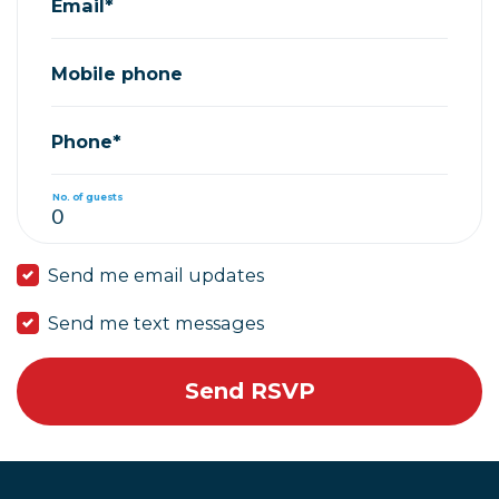
Email*
Mobile phone
Phone*
No. of guests
Send me email updates
Send me text messages