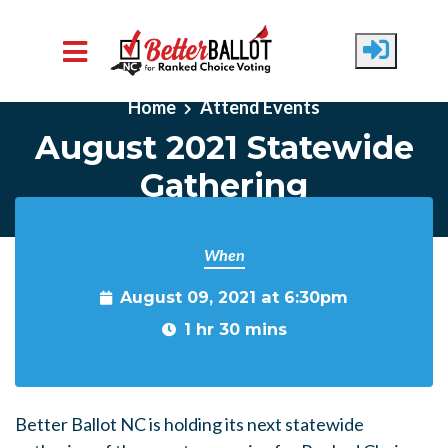
Skip to main content
Home
Attend Events
August 2021 Statewide
Gathering
When
August 09, 2021 at 6:30pm
1 hr 30 mins
Better Ballot NC is holding its next statewide