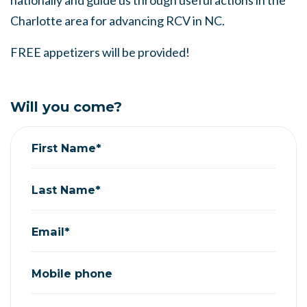
nationally and guide us through useful actions in the
Charlotte area for advancing RCV in NC.
FREE appetizers will be provided!
Will you come?
First Name*
Last Name*
Email*
Mobile phone