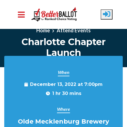
Skip to main content
Home
Attend Events
Charlotte Chapter
Launch
When
December 13, 2022 at 7:00pm
1 hr 30 mins
Where
Olde Mecklenburg Brewery