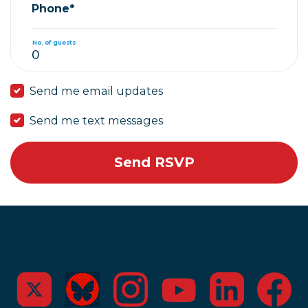
Phone*
No. of guests
Send me email updates
Send me text messages