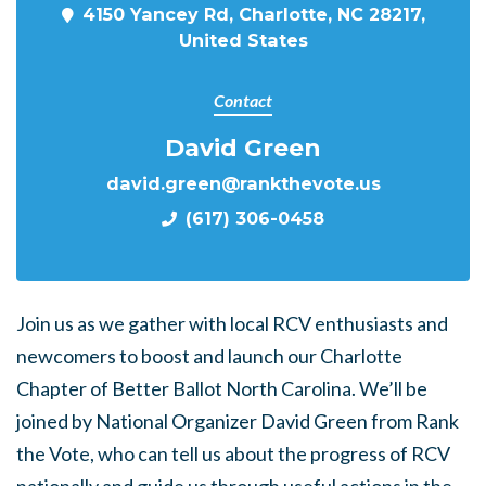
4150 Yancey Rd, Charlotte, NC 28217,
United States
Contact
David Green
david.green@rankthevote.us
(617) 306-0458
Join us as we gather with local RCV enthusiasts and
newcomers to boost and launch our Charlotte
Chapter of Better Ballot North Carolina.
We’ll be
joined by National Organizer David Green from Rank
the Vote, who can tell us about the progress of RCV