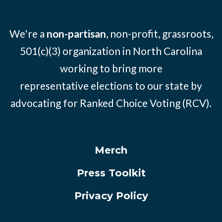
We're a
non-partisan
, non-profit, grassroots,
501(c)(3) organization in North Carolina
working to bring more
representative elections to our state by
advocating for Ranked Choice Voting (RCV).
Merch
Press Toolkit
Privacy Policy