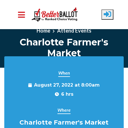
Skip to main content
Home
Attend Events
Charlotte Farmer's
Market
When
August 27, 2022 at 8:00am
6 hrs
Where
Charlotte Farmer's Market