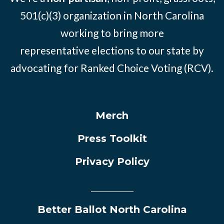
501(c)(3) organization in North Carolina
working to bring more
representative elections to our state by
advocating for Ranked Choice Voting (RCV).
Merch
Press Toolkit
Privacy Policy
Better Ballot North Carolina