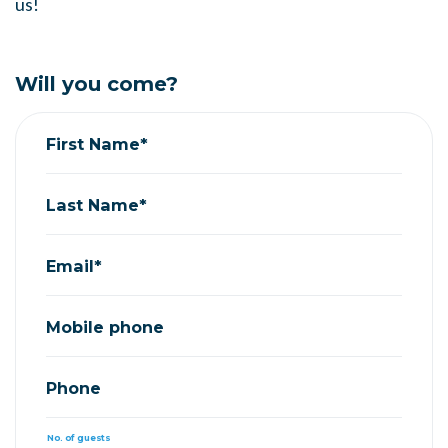
us!
Will you come?
First Name*
Last Name*
Email*
Mobile phone
Phone
No. of guests