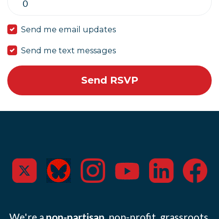
Send me email updates
Send me text messages
We're a
non-partisan
, non-profit, grassroots,