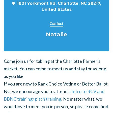
1801 Yorkmont Rd, Charlotte, NC 28217,
United States
Contact
Natalie
Come join us for tabling at the Charlotte Farmer's
market. You can come to meet us and stay for as long
as you like.
If you are new to Rank Choice Voting or Better Ballot
NC, we encourage you to attend a
Intro to RCV and
BBNC training/ pitch training
. No matter what, we
would love to meet you in person, so please come find