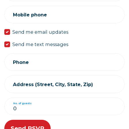
Mobile phone
Send me email updates
Send me text messages
Phone
Address (Street, City, State, Zip)
No. of guests