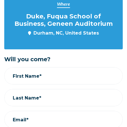
Where
Duke, Fuqua School of
Business, Geneen Auditorium
Durham, NC, United States
Will you come?
First Name*
Last Name*
Email*