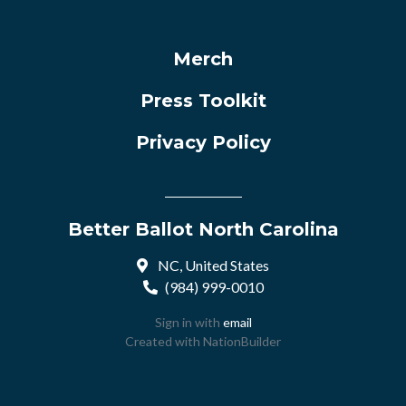
Merch
Press Toolkit
Privacy Policy
Better Ballot North Carolina
NC, United States
(984) 999-0010
Sign in with
email
Created with
NationBuilder