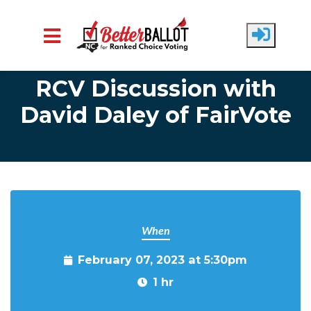
Skip to main content
RCV Discussion with
David Daley of FairVote
When
February 07, 2023 at 5:30pm
1 hr