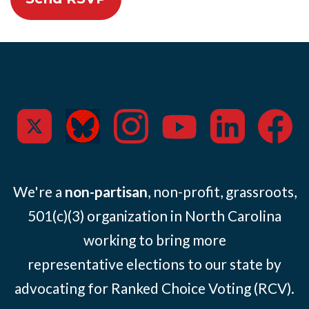
We're a
non-partisan
, non-profit, grassroots,
501(c)(3) organization in North Carolina
working to bring more
representative elections to our state by
advocating for Ranked Choice Voting (RCV).