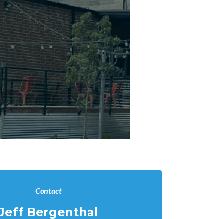
Contact
Jeff Bergenthal