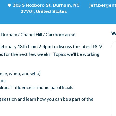
305 S Roxboro St, Durham, NC
jeff.bergen
27701, United States
W
 Durham / Chapel Hill / Carrboro area!
, February 18th from 2-4pm
to discuss the latest RCV
s for the next few weeks. Topics we'll be working
here, when, and who)
ins
itical influencers, municipal officials
 session and learn how you can be a part of the