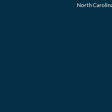
North Carolina