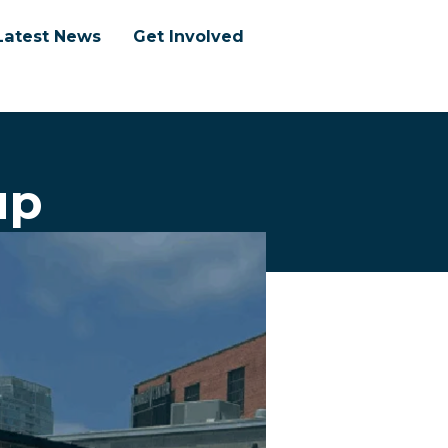
Latest News
Get Involved
up