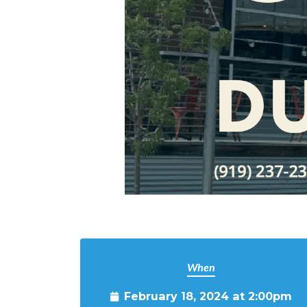
When
February 18, 2024 at 2:00pm