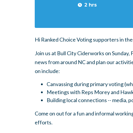
2 hrs
Hi Ranked Choice Voting supporters in the
Join us at Bull City Ciderworks on Sunday
news from around NC and plan our activitie
on include:
Canvassing during primary voting (w
Meetings with Reps Morey and Hawk
Building local connections -- media, pol
Come on out for a fun and informal working
efforts.