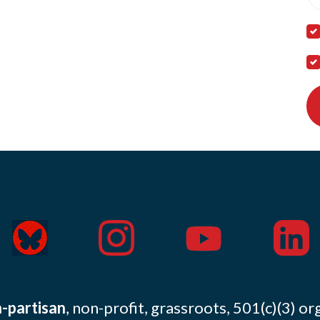
-partisan
, non-profit, grassroots, 501(c)(3) or