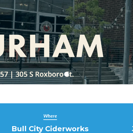
Where
Bull City Ciderworks