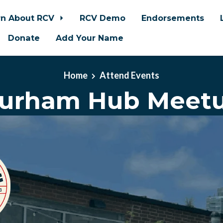
rn About RCV
RCV Demo
Endorsements
Donate
Add Your Name
Home
Attend Events
urham Hub Meet