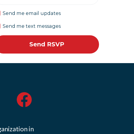
Send me email updates
Send me text messages
ganization in