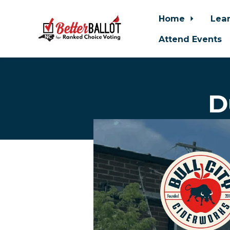
Home
Lea
Attend Events
Skip to main content
D