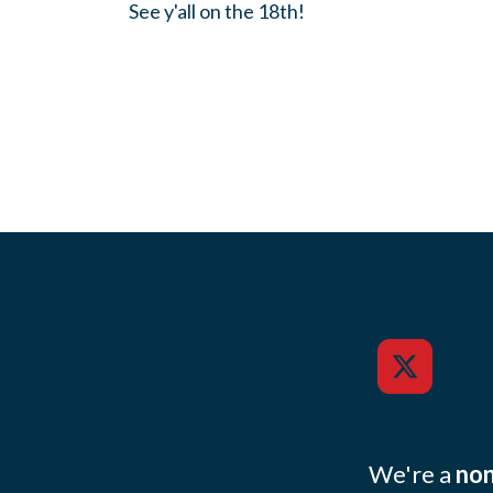
See y'all on the 18th!
We're a
non