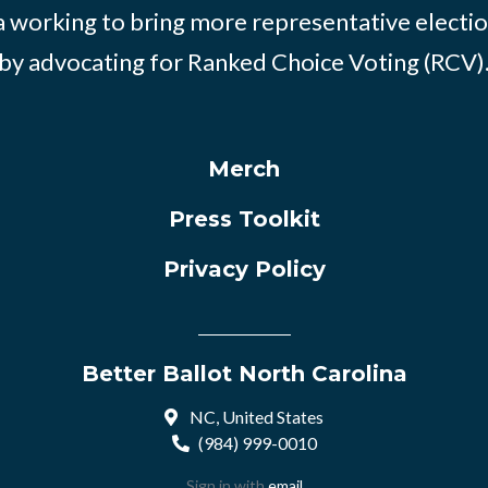
 working to bring more representative electio
by advocating for Ranked Choice Voting (RCV)
Merch
Press Toolkit
Privacy Policy
Better Ballot North Carolina
NC, United States
(984) 999-0010
Sign in with
email