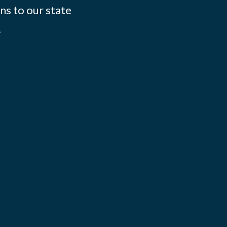
ns to our state
.