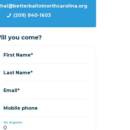
thal@betterballotnorthcarolina.org
(209) 840-1603
ill you come?
First Name*
Last Name*
Email*
Mobile phone
No. of guests