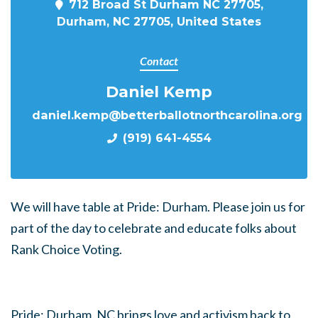
712 Broad St Durham NC 27705,
Durham, NC 27705, United States
Contact
Daniel Kemp
daniel.kemp@betterballotnorthcarolina.org
(919) 641-4554
We will have table at Pride: Durham. Please join us for
part of the day to celebrate and educate folks about
Rank Choice Voting.
Pride: Durham, NC brings love and activism back to