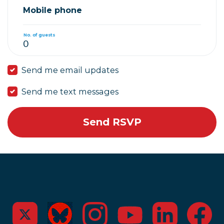
Mobile phone
No. of guests
Send me email updates
Send me text messages