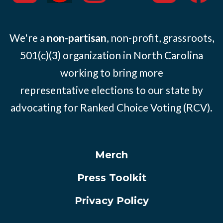
We're a
non-partisan
, non-profit, grassroots,
501(c)(3) organization in North Carolina
working to bring more
representative elections to our state by
advocating for Ranked Choice Voting (RCV).
Merch
Press Toolkit
Privacy Policy