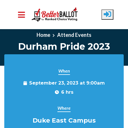
Skip to main content
Home
Attend Events
Durham Pride 2023
When
September 23, 2023 at 9:00am
6 hrs
Where
Duke East Campus