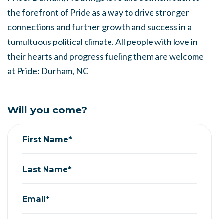
the forefront of Pride as a way to drive stronger
connections and further growth and success in a
tumultuous political climate. All people with love in
their hearts and progress fueling them are welcome
at Pride: Durham, NC
Will you come?
First Name*
Last Name*
Email*