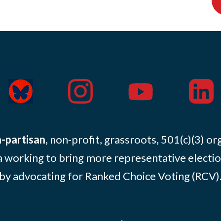
-partisan
, non-profit, grassroots, 501(c)(3) or
 working to bring more representative electio
by advocating for Ranked Choice Voting (RCV)