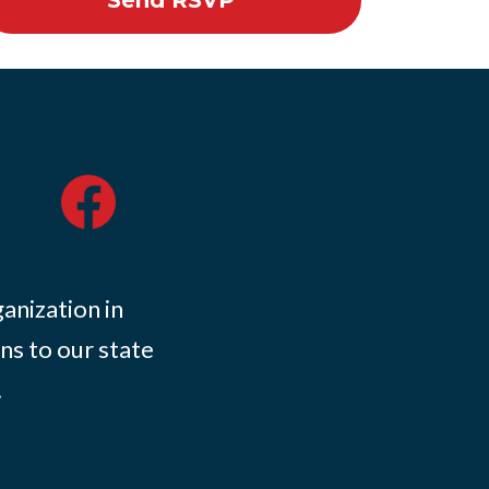
ganization in
ns to our state
.