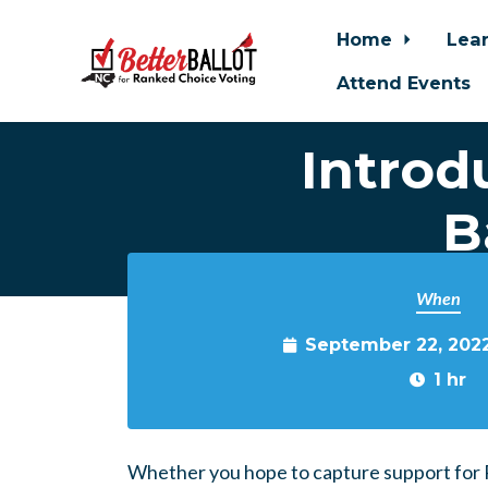
Home
Lea
Attend Events
Introd
Skip to main content
B
When
September 22, 202
1 hr
Whether you hope to capture support for R