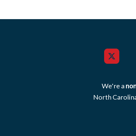
We're a
non
North Carolina