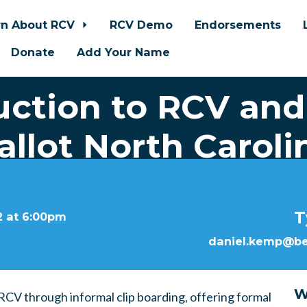
rn About RCV
RCV Demo
Endorsements
Donate
Add Your Name
uction to RCV and
allot North Caroli
T
2 at 6:00pm
daniel.kemp@bet
W
CV through informal clip boarding, offering formal