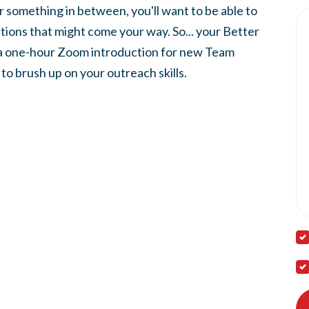
or something in between, you'll want to be able to
ions that might come your way. So... your
Better
 a one-hour Zoom
introduction for new Team
o brush up on your outreach skills.