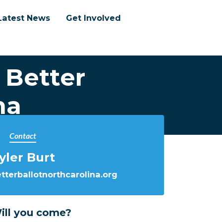
Latest News
Get Involved
 Better
na
Contact
yler Burt
terballotnorthcarolina.org
ill you come?