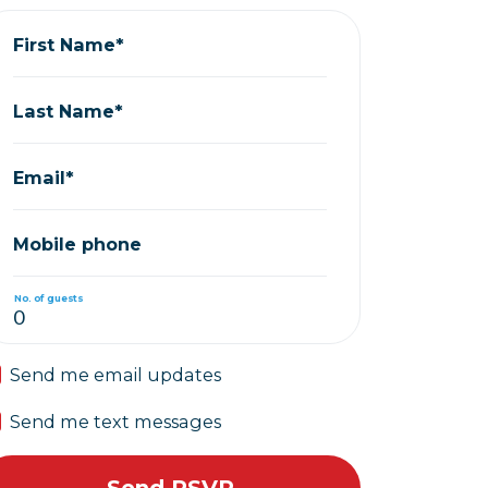
First Name*
Last Name*
Email*
Mobile phone
No. of guests
Send me email updates
Send me text messages