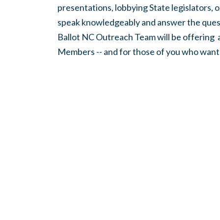
presentations, lobbying State legislators, 
speak knowledgeably and answer the quest
Ballot NC
Outreach Team will be offering
Members -- and for those of you who want t