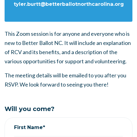
tyler.burtt@betterballotnorthcarolina.org
This Zoom session is for anyone and everyone who is
new to Better Ballot NC. It will include an explanation
of RCV and its benefits, and a description of the
various opportunities for support and volunteering.
The meeting details will be emailed to you after you
RSVP. We look forward to seeing you there!
Will you come?
First Name*