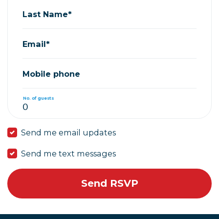
Last Name*
Email*
Mobile phone
No. of guests
Send me email updates
Send me text messages