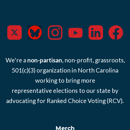
We're a
non-partisan
, non-profit, grassroots,
501(c)(3) organization in North Carolina
working to bring more
representative elections to our state by
advocating for Ranked Choice Voting (RCV).
Merch