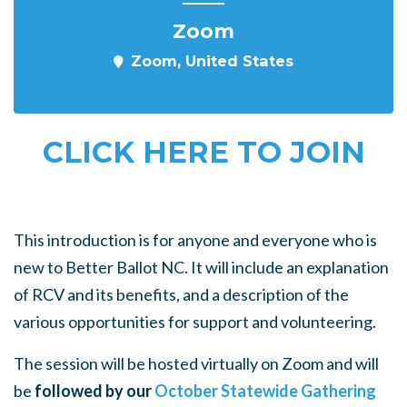
Zoom
Zoom, United States
CLICK HERE TO JOIN
This introduction is for anyone and everyone who is
new to Better Ballot NC. It will include an explanation
of RCV and its benefits, and a description of the
various opportunities for support and volunteering.
The session will be hosted virtually on Zoom and will
be
followed by our
October Statewide Gathering