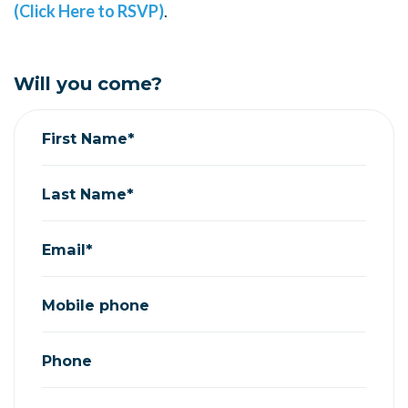
(Click Here to RSVP)
.
Will you come?
First Name*
Last Name*
Email*
Mobile phone
Phone