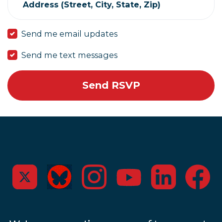
Address (Street, City, State, Zip)
Send me email updates
Send me text messages