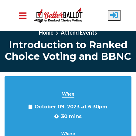
Skip to main content
Home
Attend Events
Introduction to Ranked
Choice Voting and BBNC
When
October 09, 2023 at 6:30pm
30 mins
Where