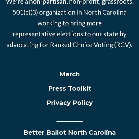
We're a
non-partisan
, non-profit, grassroots,
501(c)(3) organization in North Carolina
working to bring more
representative elections to our state by
advocating for Ranked Choice Voting (RCV).
Merch
Press Toolkit
Privacy Policy
Better Ballot North Carolina