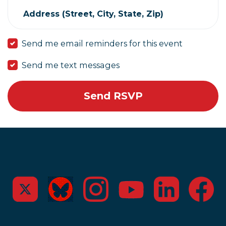
Address (Street, City, State, Zip)
Send me email reminders for this event
Send me text messages