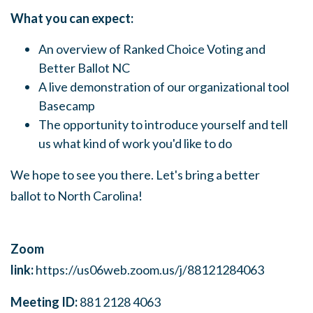
What you can expect:
An overview of Ranked Choice Voting and
Better Ballot NC
A live demonstration of our organizational tool
Basecamp
The opportunity to introduce yourself and tell
us what kind of work you'd like to do
We hope to see you there. Let's bring a better
ballot to North Carolina!
Zoom
link:
https://us06web.zoom.us/j/88121284063
Meeting ID:
881 2128 4063