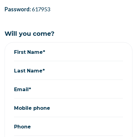
Password:
617953
Will you come?
First Name*
Last Name*
Email*
Mobile phone
Phone