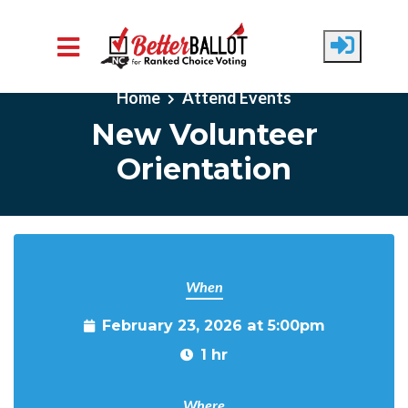
Skip to main content
Home
Attend Events
New Volunteer
Orientation
When
February 23, 2026 at 5:00pm
1 hr
Where