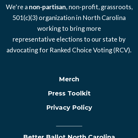
We're a
non-partisan
, non-profit, grassroots,
501(c)(3) organization in North Carolina
working to bring more
representative elections to our state by
advocating for Ranked Choice Voting (RCV).
Merch
Press Toolkit
Privacy Policy
Better Ballot North Carolina