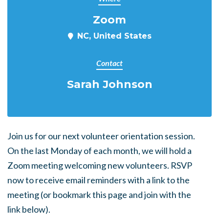
Zoom
NC, United States
Contact
Sarah Johnson
Join us for our next volunteer orientation session.
On the last Monday of each month, we will hold a
Zoom meeting welcoming new volunteers. RSVP
now to receive email reminders with a link to the
meeting (or bookmark this page and join with the
link below).