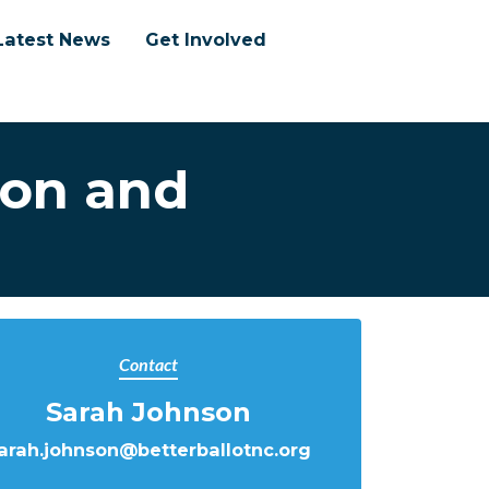
Latest News
Get Involved
ion and
Contact
Sarah Johnson
arah.johnson@betterballotnc.org