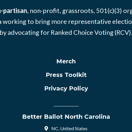
-partisan
, non-profit, grassroots, 501(c)(3) or
 working to bring more representative electio
by advocating for Ranked Choice Voting (RCV)
Merch
Press Toolkit
Privacy Policy
Better Ballot North Carolina
NC, United States