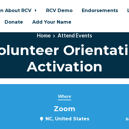
rn About RCV
RCV Demo
Endorsements
Donate
Add Your Name
Home
Attend Events
lunteer Orientat
Activation
Where
Zoom
NC, United States
s