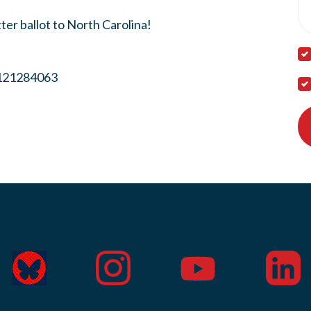
ter ballot to North Carolina!
8121284063