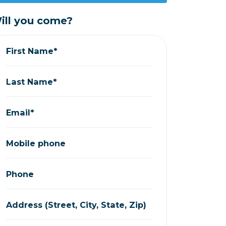
ill you come?
First Name*
Last Name*
Email*
Mobile phone
Phone
Address (Street, City, State, Zip)