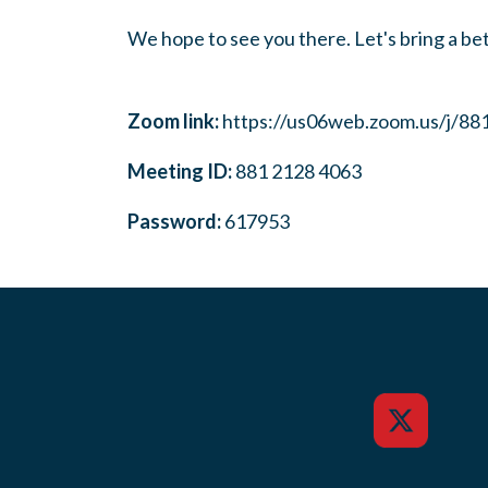
We hope to see you there. Let's bring a bet
Zoom link:
https://us06web.zoom.us/j/8
Meeting ID:
881 2128 4063
Password:
617953