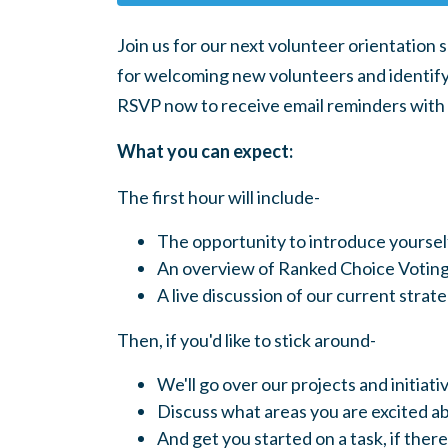
Join us for our next volunteer orientation 
for welcoming new volunteers and identifyi
RSVP now to receive email reminders with a 
What you can expect:
The first hour will include-
The opportunity to introduce yourse
An overview of Ranked Choice Voting
A live discussion of our current stra
Then, if you'd like to stick around-
We'll go over our projects and initiati
Discuss what areas you are excited a
And get you started on a task, if there