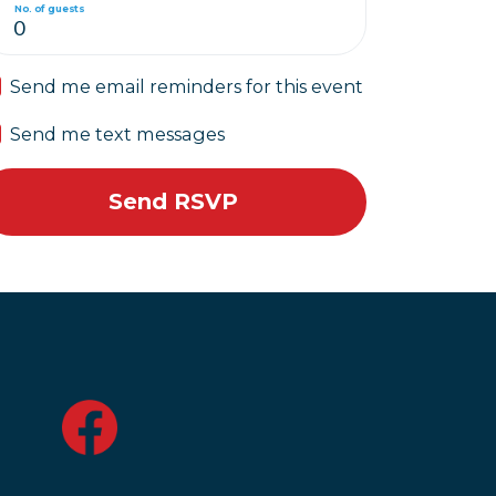
No. of guests
Send me email reminders for this event
Send me text messages