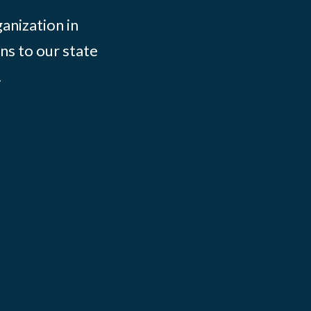
ganization in
ns to our state
.