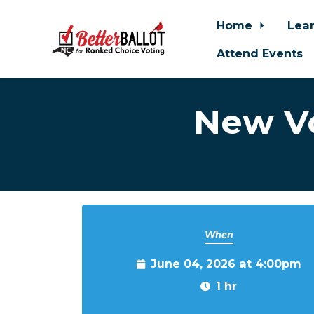
Home
Lea
Attend Events
Skip to main content
New Vo
When
June 04, 2026 at 4:00pm
1 hr