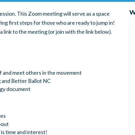
W
session. This Zoom meeting will serve as a space
ng first steps for those who are ready to jump in!
link to the meeting (or join with the link below).
lf and meet others in the movement
 and Better Ballot NC
tegy document
ves
bout
 is time and interest!