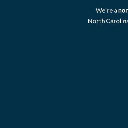
We're a
non
North Carolina