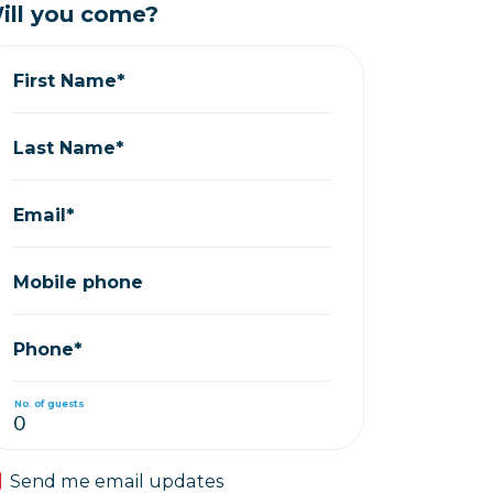
ill you come?
First Name*
Last Name*
Email*
Mobile phone
Phone*
No. of guests
Send me email updates