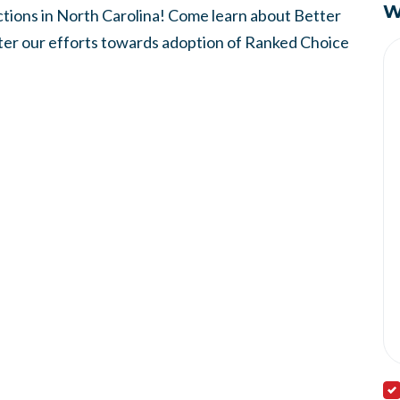
W
ions in North Carolina! Come learn about Better
ster our efforts towards adoption of Ranked Choice