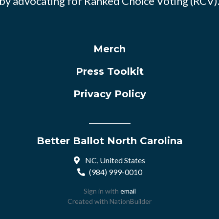
by advocating for Ranked Choice Voting (RCV)
Merch
Press Toolkit
Privacy Policy
Better Ballot North Carolina
NC, United States
(984) 999-0010
Sign in with
email
Created with
NationBuilder