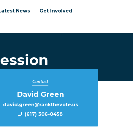
Latest News
Get Involved
ession
Contact
David Green
david.green@rankthevote.us
(617) 306-0458