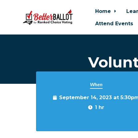
Home
Lea
Attend Events
Skip to main content
Volun
When
September 14, 2023 at 5:30p
1 hr