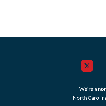
We're a
non
North Carolina