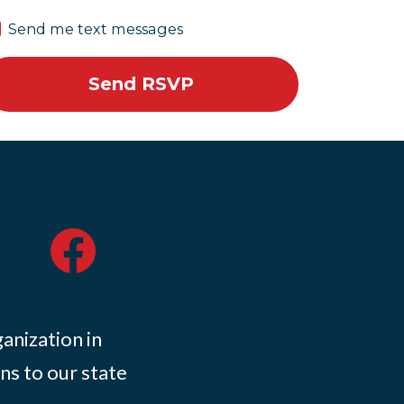
Send me text messages
ganization in
ns to our state