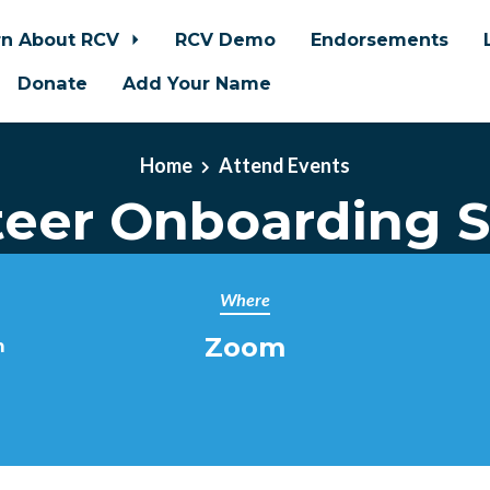
rn About RCV
RCV Demo
Endorsements
Donate
Add Your Name
Home
Attend Events
teer Onboarding S
Where
Zoom
m