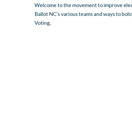
Welcome to the movement to improve elect
Ballot NC's various teams and ways to bol
Voting.