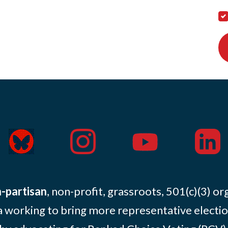
-partisan
, non-profit, grassroots, 501(c)(3) or
 working to bring more representative electio