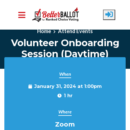
Skip to main content
Home
Attend Events
Volunteer Onboarding
Session (Daytime)
When
January 31, 2024 at 1:00pm
1 hr
Where
Zoom