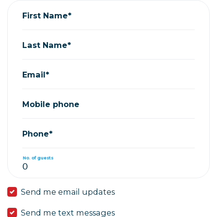
First Name*
Last Name*
Email*
Mobile phone
Phone*
No. of guests
Send me email updates
Send me text messages