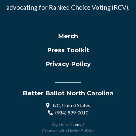
advocating for Ranked Choice Voting (RCV).
Merch
Press Toolkit
Privacy Policy
Better Ballot North Carolina
NC, United States
(984) 999-0010
Sign in with
email
Created with
NationBuilder