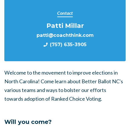
Contact
Patti Millar
patti@coachthink.com
(757) 635-3905
Welcome to the movement to improve elections in
North Carolina! Come learn about Better Ballot NC's
various teams and ways to bolster our efforts
towards adoption of Ranked Choice Voting.
Will you come?