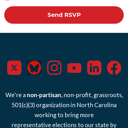
We're a
non-partisan
, non-profit, grassroots,
501(c)(3) organization in North Carolina
working to bring more
representative elections to our state by