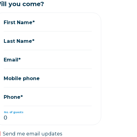
ill you come?
First Name*
Last Name*
Email*
Mobile phone
Phone*
No. of guests
Send me email updates