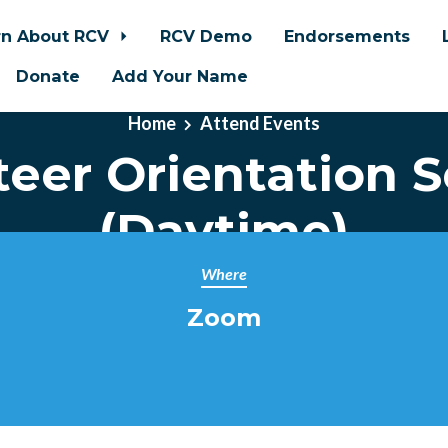
rn About RCV
RCV Demo
Endorsements
Donate
Add Your Name
Home
Attend Events
teer Orientation S
(Daytime)
Where
Zoom