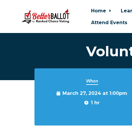
Home
Lea
Attend Events
Skip to main content
Volun
When
March 27, 2024 at 1:00pm
1 hr