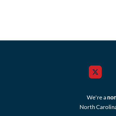
We're a
non
North Carolina