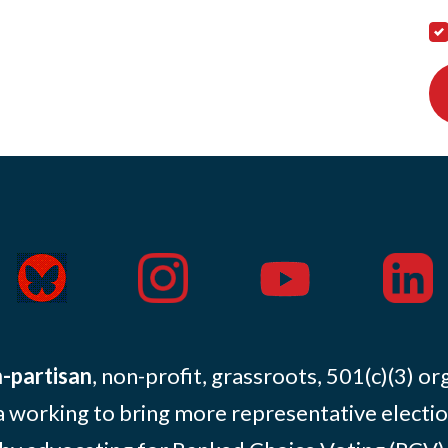
-partisan
, non-profit, grassroots, 501(c)(3) or
 working to bring more representative electio