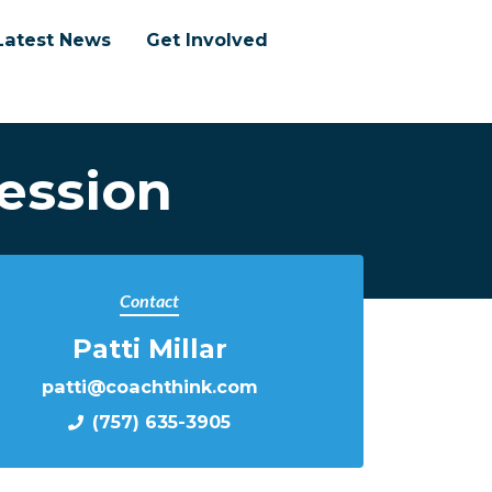
Latest News
Get Involved
ession
Contact
Patti Millar
patti@coachthink.com
(757) 635-3905