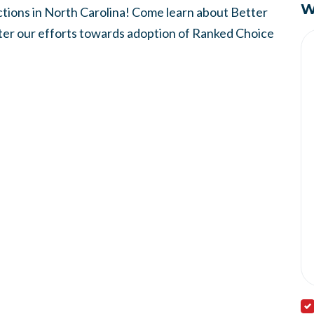
W
ions in North Carolina! Come learn about Better
ster our efforts towards adoption of Ranked Choice