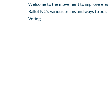
Welcome to the movement to improve elect
Ballot NC's various teams and ways to bol
Voting.