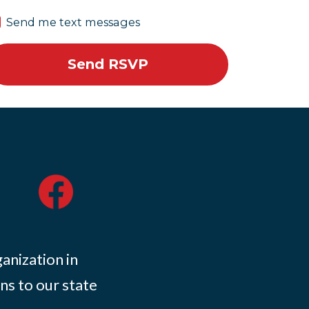
Send me text messages
ganization in
ns to our state