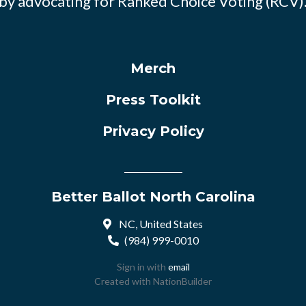
by advocating for Ranked Choice Voting (RCV)
Merch
Press Toolkit
Privacy Policy
Better Ballot North Carolina
NC, United States
(984) 999-0010
Sign in with
email
Created with
NationBuilder