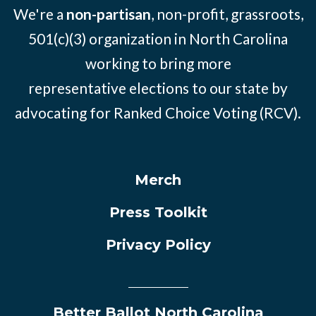
We're a
non-partisan
, non-profit, grassroots,
501(c)(3) organization in North Carolina
working to bring more
representative elections to our state by
advocating for Ranked Choice Voting (RCV).
Merch
Press Toolkit
Privacy Policy
Better Ballot North Carolina