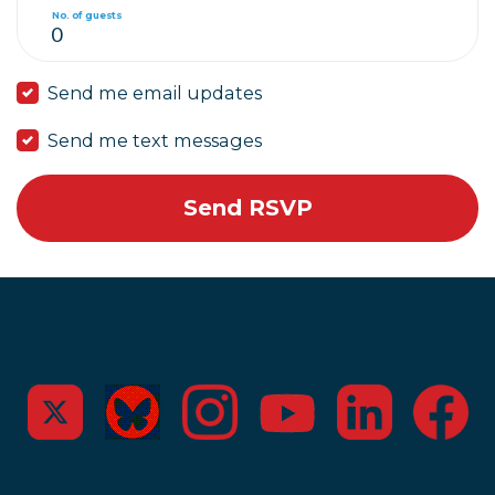
No. of guests
Send me email updates
Send me text messages