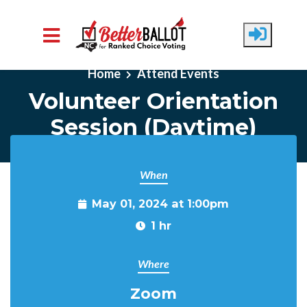
Skip to main content
Home
Attend Events
Volunteer Orientation
Session (Daytime)
When
May 01, 2024 at 1:00pm
1 hr
Where
Zoom