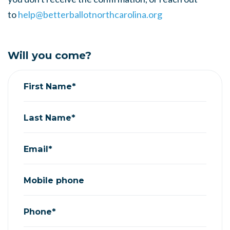
to
help@betterballotnorthcarolina.org
Will you come?
First Name*
Last Name*
Email*
Mobile phone
Phone*