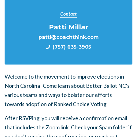
Contact
Patti Millar
patti@coachthink.com
(757) 635-3905
Welcome to the movement to improve elections in
North Carolina! Come learn about Better Ballot NC's
various teams and ways to bolster our efforts
towards adoption of Ranked Choice Voting.
After RSVPing, you will receive a confirmation email
that includes the Zoom link. Check your Spam folder if
you don't receive the confirmation, or reach out