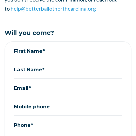
to
help@betterballotnorthcarolina.org
Will you come?
First Name*
Last Name*
Email*
Mobile phone
Phone*