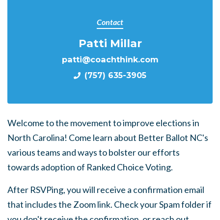
Contact
Patti Millar
patti@coachthink.com
(757) 635-3905
Welcome to the movement to improve elections in
North Carolina! Come learn about Better Ballot NC's
various teams and ways to bolster our efforts
towards adoption of Ranked Choice Voting.
After RSVPing, you will receive a confirmation email
that includes the Zoom link. Check your Spam folder if
you don't receive the confirmation, or reach out