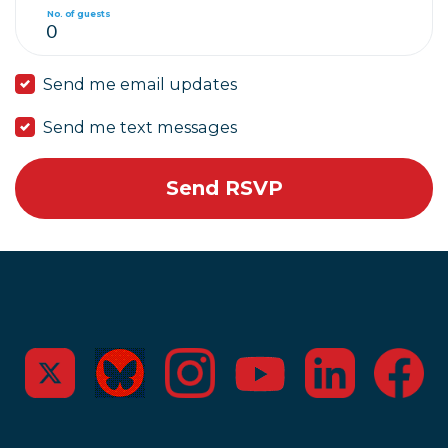
No. of guests
Send me email updates
Send me text messages