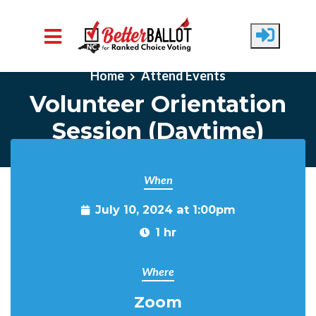
Skip to main content
Home
Attend Events
Volunteer Orientation
Session (Daytime)
When
July 10, 2024 at 1:00pm
1 hr
Where
Zoom