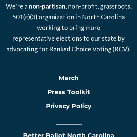
We're a
non-partisan
, non-profit, grassroots,
501(c)(3) organization in North Carolina
working to bring more
representative elections to our state by
advocating for Ranked Choice Voting (RCV).
Merch
Press Toolkit
Privacy Policy
Better Ballot North Carolina