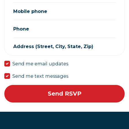
Mobile phone
Phone
Address (Street, City, State, Zip)
Send me email updates
Send me text messages