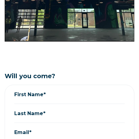
Will you come?
First Name*
Last Name*
Email*