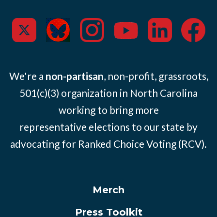
We're a
non-partisan
, non-profit, grassroots,
501(c)(3) organization in North Carolina
working to bring more
representative elections to our state by
advocating for Ranked Choice Voting (RCV).
Merch
Press Toolkit