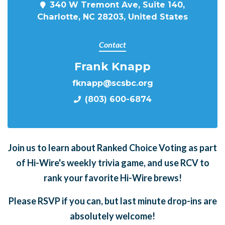
340 W Tremont Ave, Suite 140,
Charlotte, NC 28203, United States
Contact
Frank Knapp
fknapp@scsbc.org
(803) 600-6874
Join us to learn about Ranked Choice Voting as part
of Hi-Wire's weekly trivia game, and use RCV to
rank your favorite Hi-Wire brews!
Please RSVP if you can, but last minute drop-ins are
absolutely welcome!