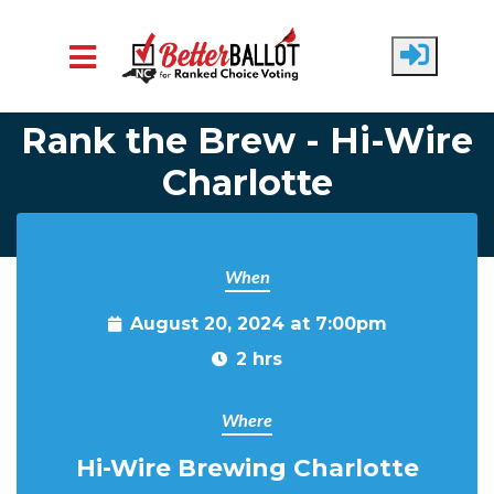
Skip to main content
Rank the Brew - Hi-Wire
Charlotte
When
August 20, 2024 at 7:00pm
2 hrs
Where
Hi-Wire Brewing Charlotte