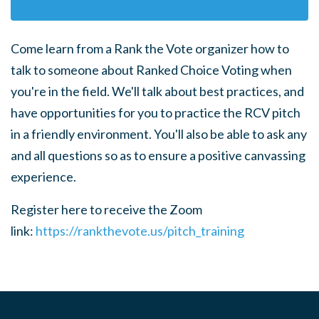
Come learn from a Rank the Vote organizer how to
talk to someone about Ranked Choice Voting when
you're in the field.
We'll talk about best practices, and
have opportunities for you to practice the RCV pitch
in a friendly environment. You'll also be able to ask any
and all questions so as to ensure a positive canvassing
experience.
Register here to receive the Zoom
link:
https://rankthevote.us/pitch_training