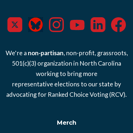
We're a
non-partisan
, non-profit, grassroots,
501(c)(3) organization in North Carolina
working to bring more
representative elections to our state by
advocating for Ranked Choice Voting (RCV).
Merch