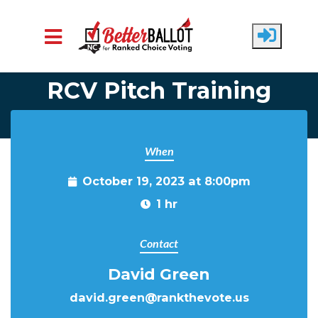
Skip to main content
RCV Pitch Training
When
October 19, 2023 at 8:00pm
1 hr
Contact
David Green
david.green@rankthevote.us