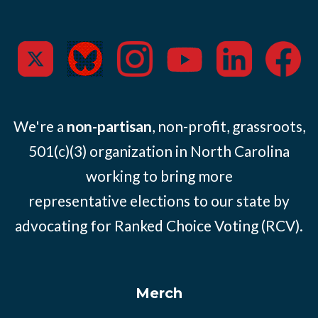
We're a
non-partisan
, non-profit, grassroots,
501(c)(3) organization in North Carolina
working to bring more
representative elections to our state by
advocating for Ranked Choice Voting (RCV).
Merch