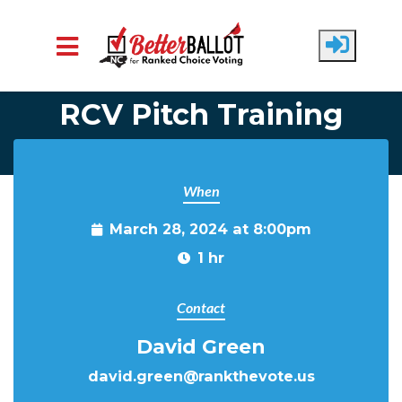
Skip to main content
RCV Pitch Training
When
March 28, 2024 at 8:00pm
1 hr
Contact
David Green
david.green@rankthevote.us