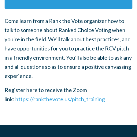
Come learn from a Rank the Vote organizer how to
talk to someone about Ranked Choice Voting when
you're in the field.
We'll talk about best practices, and
have opportunities for you to practice the RCV pitch
in a friendly environment. You'll also be able to ask any
and all questions so as to ensure a positive canvassing
experience.
Register here to receive the Zoom
link:
https://rankthevote.us/pitch_training