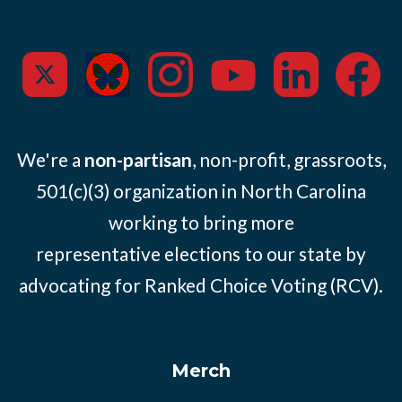
We're a
non-partisan
, non-profit, grassroots,
501(c)(3) organization in North Carolina
working to bring more
representative elections to our state by
advocating for Ranked Choice Voting (RCV).
Merch