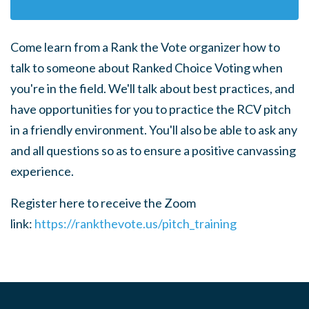
Come learn from a Rank the Vote organizer how to
talk to someone about Ranked Choice Voting when
you're in the field.
We'll talk about best practices, and
have opportunities for you to practice the RCV pitch
in a friendly environment. You'll also be able to ask any
and all questions so as to ensure a positive canvassing
experience.
Register here to receive the Zoom
link:
https://rankthevote.us/pitch_training