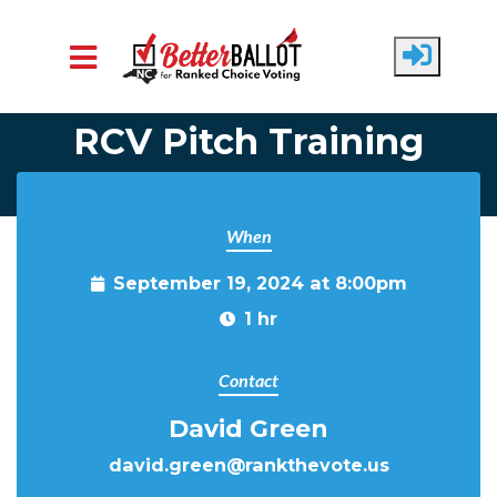
Skip to main content
RCV Pitch Training
When
September 19, 2024 at 8:00pm
1 hr
Contact
David Green
david.green@rankthevote.us