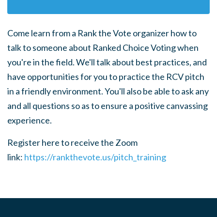
Come learn from a Rank the Vote organizer how to
talk to someone about Ranked Choice Voting when
you're in the field.
We'll talk about best practices, and
have opportunities for you to practice the RCV pitch
in a friendly environment. You'll also be able to ask any
and all questions so as to ensure a positive canvassing
experience.
Register here to receive the Zoom
link:
https://rankthevote.us/pitch_training