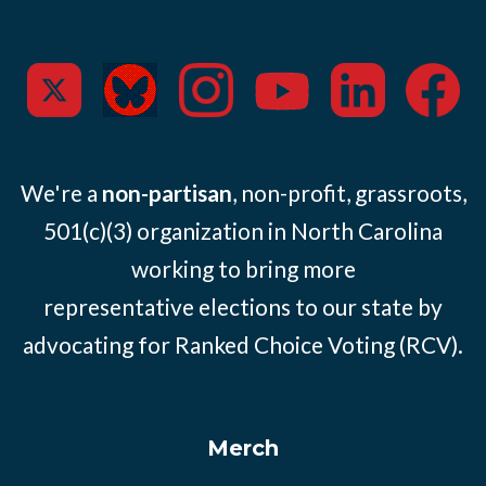
We're a
non-partisan
, non-profit, grassroots,
501(c)(3) organization in North Carolina
working to bring more
representative elections to our state by
advocating for Ranked Choice Voting (RCV).
Merch