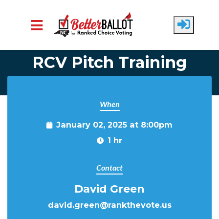
Skip to main content
RCV Pitch Training
When
January 02, 2025 at 8:00pm
1 hr
Contact
David Green
david.green@rankthevote.us