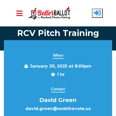
Skip to main content
RCV Pitch Training
When
January 30, 2025 at 8:00pm
1 hr
Contact
David Green
david.green@rankthevote.us