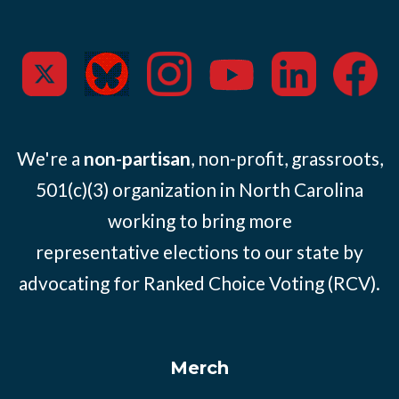
We're a
non-partisan
, non-profit, grassroots,
501(c)(3) organization in North Carolina
working to bring more
representative elections to our state by
advocating for Ranked Choice Voting (RCV).
Merch