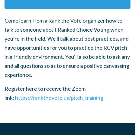
Come learn from a Rank the Vote organizer how to
talk to someone about Ranked Choice Voting when
you're in the field.
We'll talk about best practices, and
have opportunities for you to practice the RCV pitch
in a friendly environment. You'll also be able to ask any
and all questions so as to ensure a positive canvassing
experience.
Register here to receive the Zoom
link:
https://rankthevote.us/pitch_training