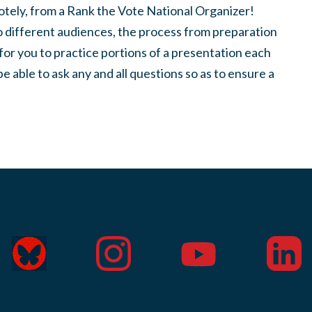
motely, from a Rank the Vote National Organizer!
to different audiences, the process from preparation
for you to practice portions of a presentation each
be able to ask any and all questions so as to ensure a