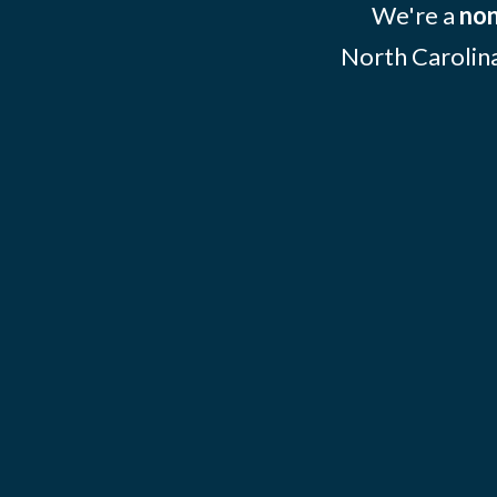
We're a
non
North Carolina