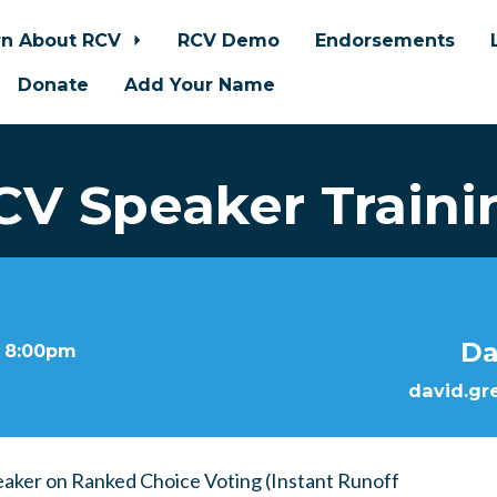
rn About RCV
RCV Demo
Endorsements
Donate
Add Your Name
CV Speaker Traini
Da
t 8:00pm
david.gr
eaker on Ranked Choice Voting (Instant Runoff