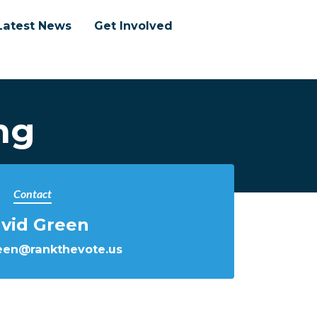
Latest News
Get Involved
ng
Contact
vid Green
een@rankthevote.us