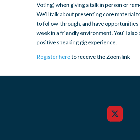
Voting) when giving a talk in person or re
We'll talk about presenting core material 
to follow-through, and have opportunities 
week in a friendly environment. You'll also 
positive speaking gig experience.
Register here
to receive the Zoom link