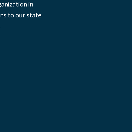
ganization in
ns to our state
.