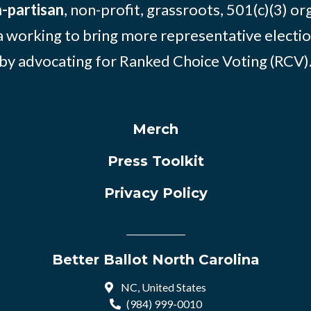
-partisan
, non-profit, grassroots, 501(c)(3) or
 working to bring more representative electio
by advocating for Ranked Choice Voting (RCV)
Merch
Press Toolkit
Privacy Policy
Better Ballot North Carolina
NC, United States
(984) 999-0010