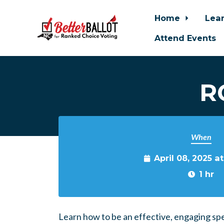
Home
Lea
Attend Events
Skip to main content
R
When
April 08, 2025 a
1 hr
Learn how to be an effective, engaging sp