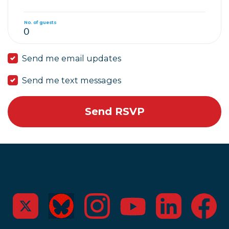
No. of guests
Send me email updates
Send me text messages