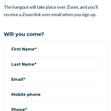
The hangout will take place over Zoom, and you'll
receive a Zoom link over email when you sign up.
Will you come?
First Name*
Last Name*
Email*
Mobile phone
Phone*