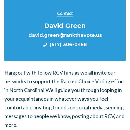
Contact
David Green
david.green@rankthevote.us
(617) 306-0458
Hang out with fellow RCV fans as we all invite our
networks to support the Ranked Choice Voting effort
in North Carolina! We'll guide you through looping in
your acquaintances in whatever ways you feel
comfortable: inviting friends on social media, sending
messages to people we know, posting about RCV, and
more.