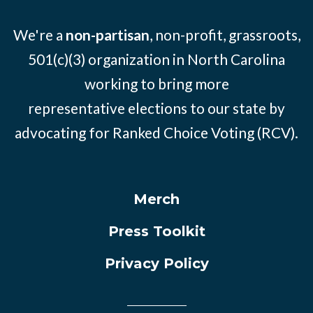
We're a
non-partisan
, non-profit, grassroots,
501(c)(3) organization in North Carolina
working to bring more
representative elections to our state by
advocating for Ranked Choice Voting (RCV).
Merch
Press Toolkit
Privacy Policy