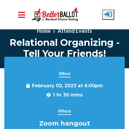
Skip to main content
Home
Attend Events
Relational Organizing -
Tell Your Friends!
When
February 02, 2023 at 6:00pm
1 hr 30 mins
Where
Zoom hangout