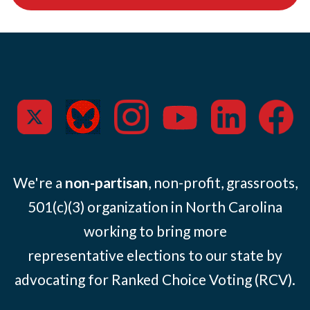
We're a
non-partisan
, non-profit, grassroots,
501(c)(3) organization in North Carolina
working to bring more
representative elections to our state by
advocating for Ranked Choice Voting (RCV).