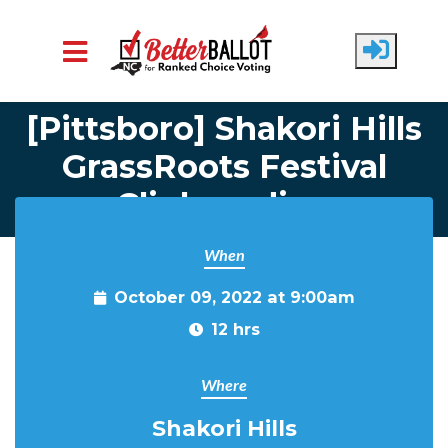
Home
Attend Events
Skip to main content
[Pittsboro] Shakori Hills
GrassRoots Festival
Clipboarding
When
October 09, 2022 at 9:00am
12 hrs
Where
Shakori Hills