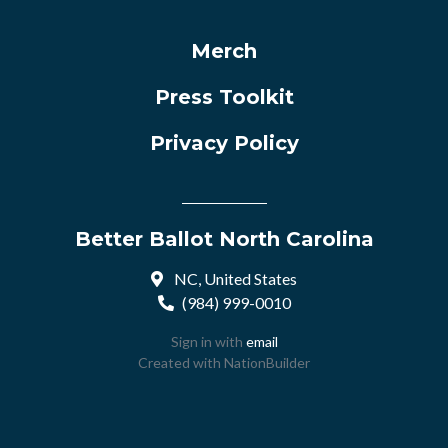
Merch
Press Toolkit
Privacy Policy
Better Ballot North Carolina
NC, United States
(984) 999-0010
Sign in with
email
Created with
NationBuilder