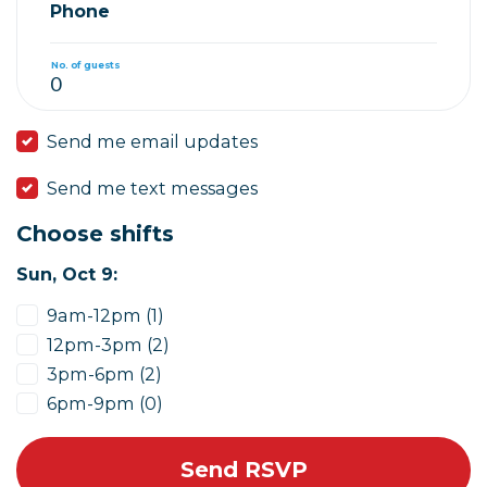
Phone
No. of guests
Send me email updates
Send me text messages
Choose shifts
Sun, Oct 9:
9am-12pm (1)
12pm-3pm (2)
3pm-6pm (2)
6pm-9pm (0)