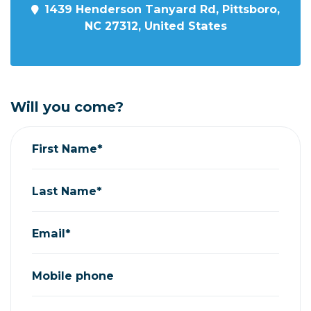
1439 Henderson Tanyard Rd, Pittsboro,
NC 27312, United States
Will you come?
First Name*
Last Name*
Email*
Mobile phone