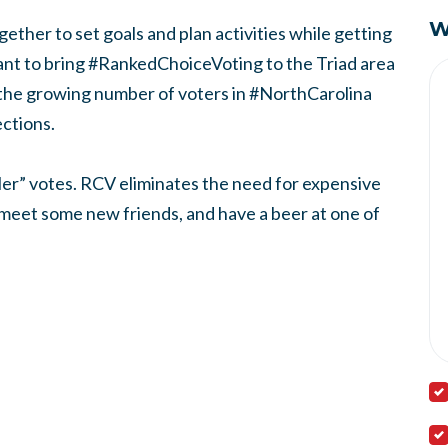
W
gether to set goals and plan activities while getting
nt to bring #RankedChoiceVoting to the Triad area
the growing number of voters in #NorthCarolina
ections.
iler” votes. RCV eliminates the need for expensive
, meet some new friends, and have a beer at one of