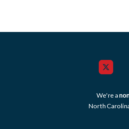
We're a
non
North Carolina