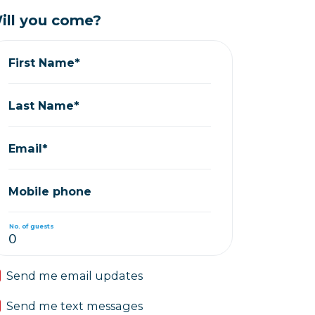
ill you come?
First Name*
Last Name*
Email*
Mobile phone
No. of guests
Send me email updates
Send me text messages