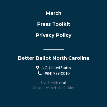
Merch
Press Toolkit
Privacy Policy
Better Ballot North Carolina
NC, United States
(984) 999-0010
Sign in with
email
Created with
NationBuilder