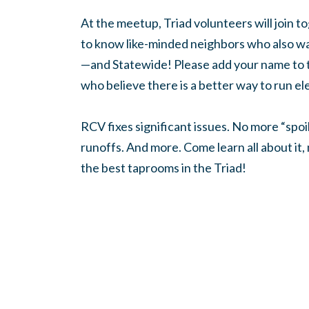
At the meetup, Triad volunteers will join to
to know like-minded neighbors who also wa
—and Statewide! Please add your name to 
who believe there is a better way to run el
RCV fixes significant issues. No more “spo
runoffs. And more. Come learn all about it
the best taprooms in the Triad!