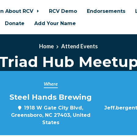
rn About RCV
RCV Demo
Endorsements
Donate
Add Your Name
Home
Attend Events
Triad Hub Meetu
Where
Steel Hands Brewing
1918 W Gate City Blvd,
Jeff.bergen
Greensboro, NC 27403, United
States