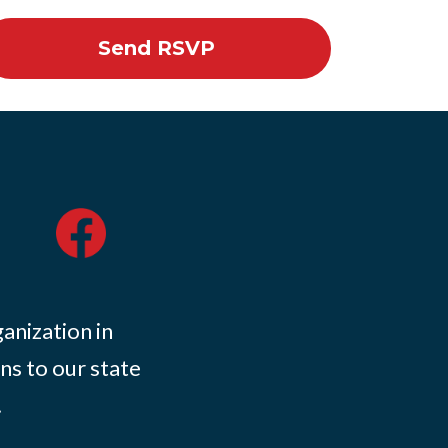
ganization in
ns to our state
.