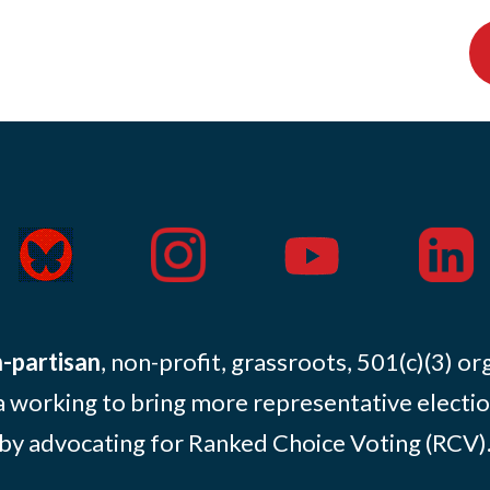
-partisan
, non-profit, grassroots, 501(c)(3) or
 working to bring more representative electio
by advocating for Ranked Choice Voting (RCV)