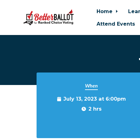
Home
Lea
Attend Events
Skip to main content
When
July 13, 2023 at 6:00pm
2 hrs