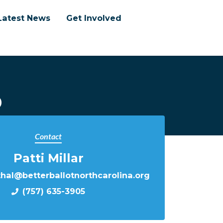
Latest News
Get Involved
p
Contact
Patti Millar
thal@betterballotnorthcarolina.org
(757) 635-3905