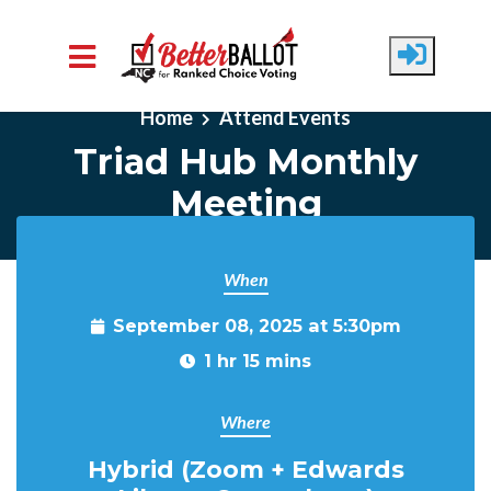
Skip to main content
Home
Attend Events
Triad Hub Monthly
Meeting
When
September 08, 2025 at 5:30pm
1 hr 15 mins
Where
Hybrid (Zoom + Edwards