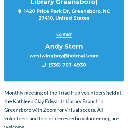
Library Greensboro)
1420 Price Park Dr, Greensboro, NC
27410, United States
Contact
Andy Stern
westwingboy@hotmail.com
(336) 707-4930
Monthly meeting of the Triad Hub volunteers held at
the Kathleen Clay Edwards Library Branch in
Greensboro with Zoom for virtual access. All
volunteers and those interested in volunteering are
welcome.