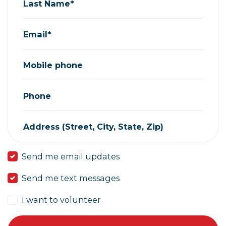
Last Name*
Email*
Mobile phone
Phone
Address (Street, City, State, Zip)
Send me email updates
Send me text messages
I want to volunteer