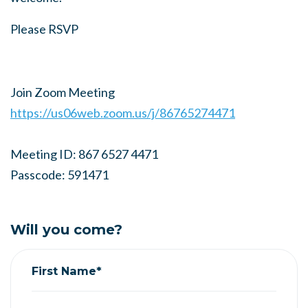
Please RSVP
Join Zoom Meeting
https://us06web.zoom.us/j/86765274471
Meeting ID: 867 6527 4471
Passcode: 591471
Will you come?
First Name*