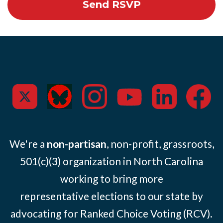
We're a
non-partisan
, non-profit, grassroots,
501(c)(3) organization in North Carolina
working to bring more
representative elections to our state by
advocating for Ranked Choice Voting (RCV).