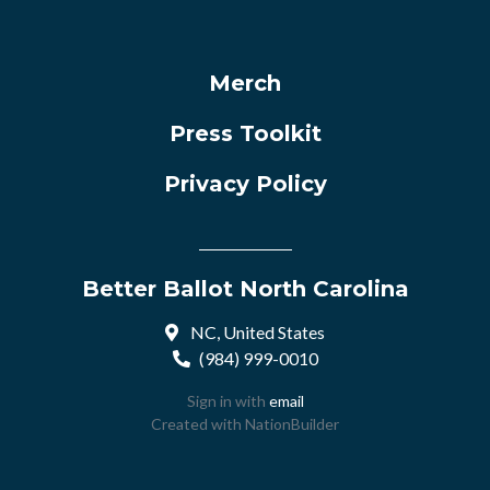
Merch
Press Toolkit
Privacy Policy
Better Ballot North Carolina
NC, United States
(984) 999-0010
Sign in with
email
Created with
NationBuilder