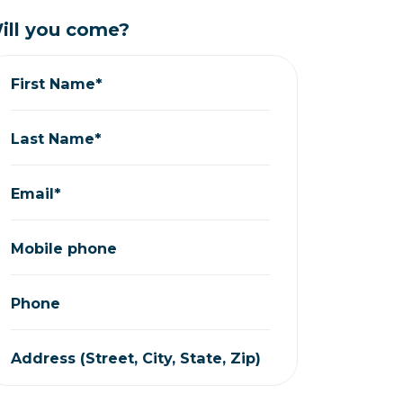
ill you come?
First Name*
Last Name*
Email*
Mobile phone
Phone
Address (Street, City, State, Zip)