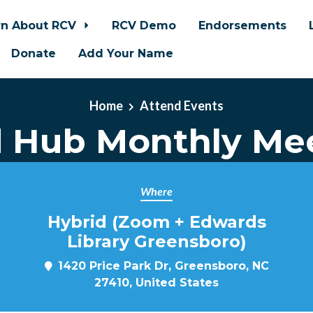
rn About RCV
RCV Demo
Endorsements
Donate
Add Your Name
Home
Attend Events
d Hub Monthly Me
Where
Hybrid (Zoom + Edwards
Library Greensboro)
1420 Price Park Dr, Greensboro, NC
27410, United States