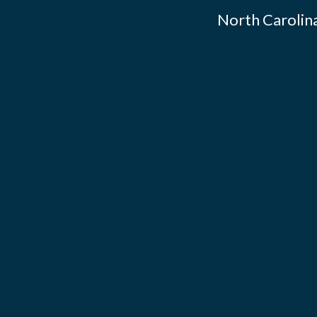
North Carolina