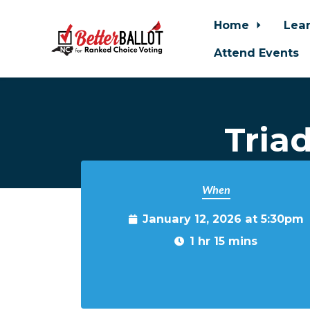
Home
Lea
Attend Events
Skip to main content
Tria
When
January 12, 2026 at 5:30pm
1 hr 15 mins