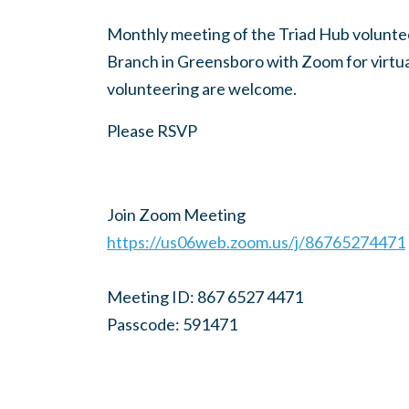
Monthly meeting of the Triad Hub voluntee
Branch in Greensboro with Zoom for virtual
volunteering are welcome.
Please RSVP
Join Zoom Meeting
https://us06web.zoom.us/j/86765274471
Meeting ID: 867 6527 4471
Passcode: 591471