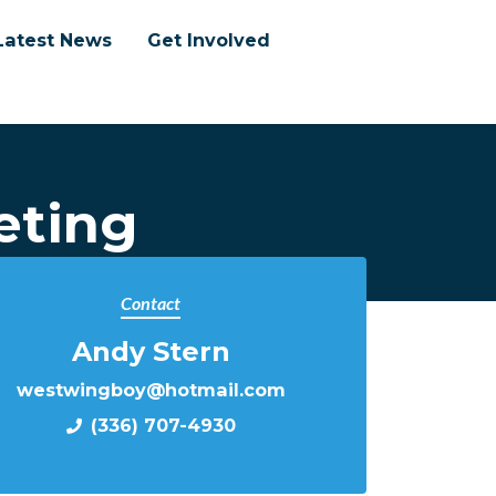
Latest News
Get Involved
eting
Contact
Andy Stern
westwingboy@hotmail.com
(336) 707-4930