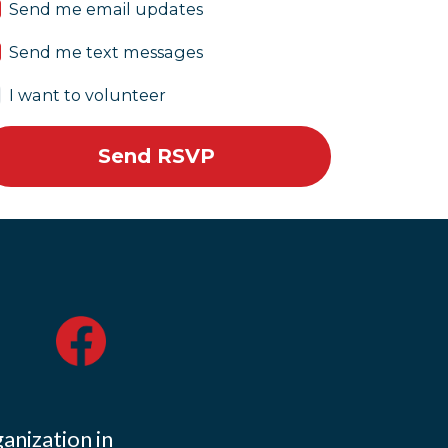
Send me email updates
Send me text messages
I want to volunteer
ganization in