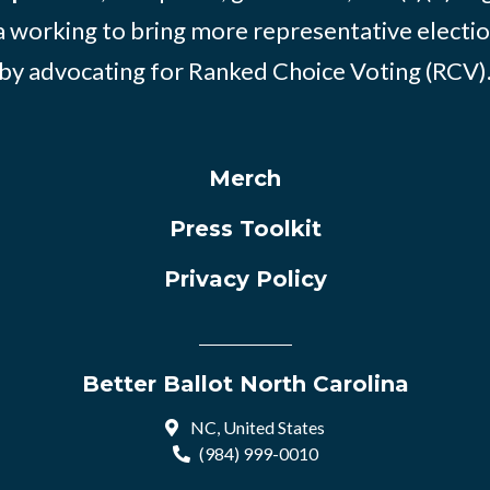
 working to bring more representative electio
by advocating for Ranked Choice Voting (RCV)
Merch
Press Toolkit
Privacy Policy
Better Ballot North Carolina
NC, United States
(984) 999-0010