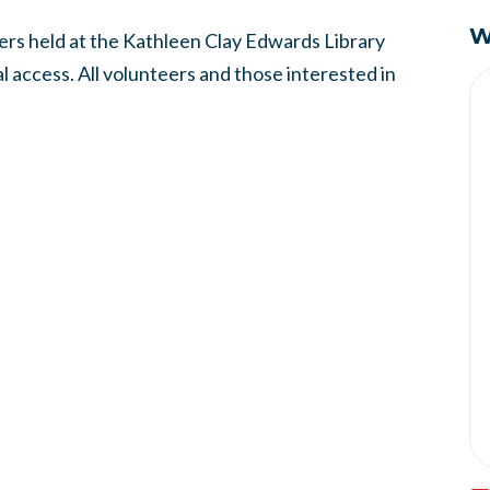
W
rs held at the Kathleen Clay Edwards Library
 access. All volunteers and those interested in