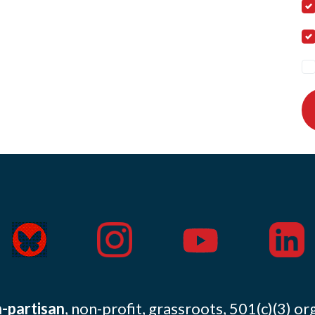
-partisan
, non-profit, grassroots, 501(c)(3) or