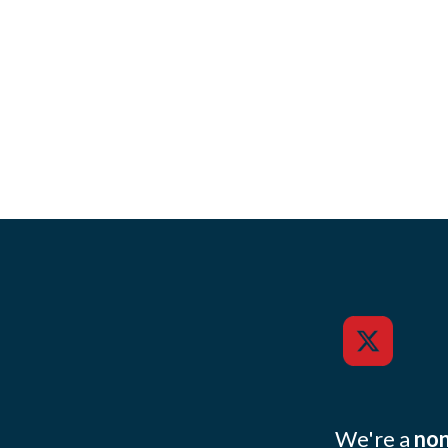
We're a
non