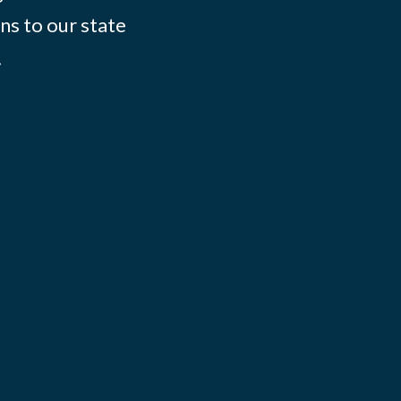
ns to our state
.