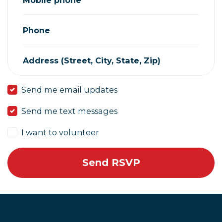
Phone
Address (Street, City, State, Zip)
Send me email updates
Send me text messages
I want to volunteer