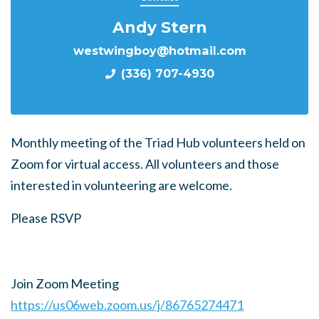
Andy Stern
westwingboy@hotmail.com
(336) 707-4930
Monthly meeting of the Triad Hub volunteers held on
Zoom for virtual access. All volunteers and those
interested in volunteering are welcome.
Please RSVP
Join Zoom Meeting
https://us06web.zoom.us/j/86765274471