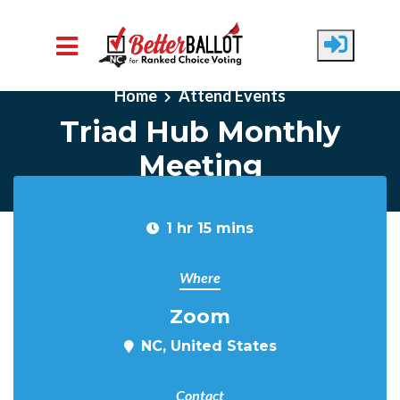
Skip to main content
Home
Attend Events
Triad Hub Monthly
Meeting
1 hr 15 mins
Where
Zoom
NC, United States
Contact