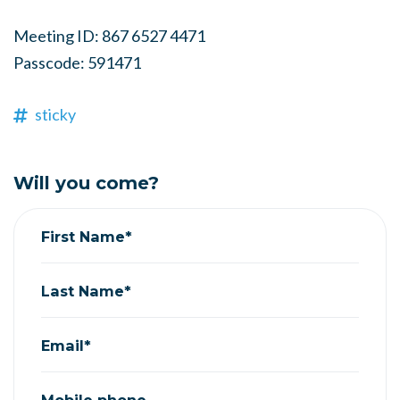
Meeting ID: 867 6527 4471
Passcode: 591471
sticky
Will you come?
First Name*
Last Name*
Email*
Mobile phone