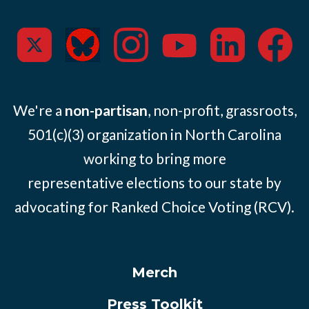
We're a
non-partisan
, non-profit, grassroots,
501(c)(3) organization in North Carolina
working to bring more
representative elections to our state by
advocating for Ranked Choice Voting (RCV).
Merch
Press Toolkit