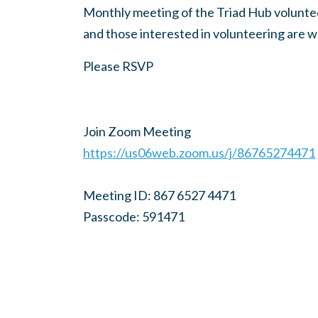
Monthly meeting of the Triad Hub volunteer
and those interested in volunteering are 
Please RSVP
Join Zoom Meeting
https://us06web.zoom.us/j/86765274471
Meeting ID: 867 6527 4471
Passcode: 591471