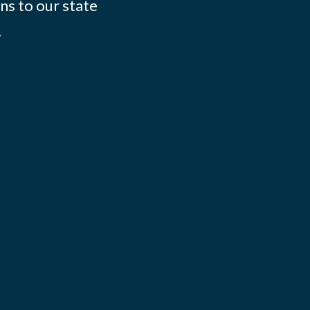
ns to our state
.