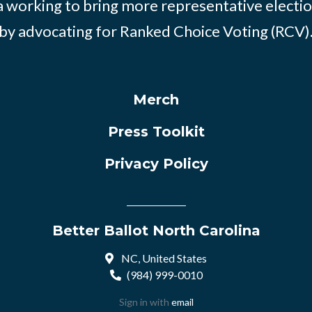
 working to bring more representative electio
by advocating for Ranked Choice Voting (RCV)
Merch
Press Toolkit
Privacy Policy
Better Ballot North Carolina
NC, United States
(984) 999-0010
Sign in with
email