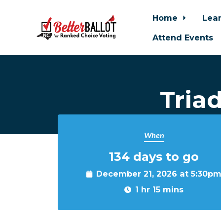
Home
Lea
Attend Events
Skip to main content
Tria
When
134 days to go
December 21, 2026 at 5:30p
1 hr 15 mins