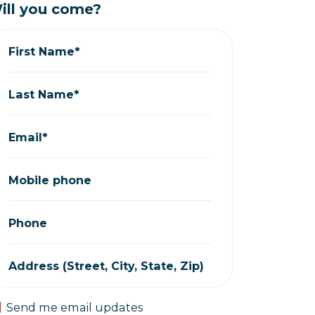
ill you come?
First Name*
Last Name*
Email*
Mobile phone
Phone
Address (Street, City, State, Zip)
Send me email updates