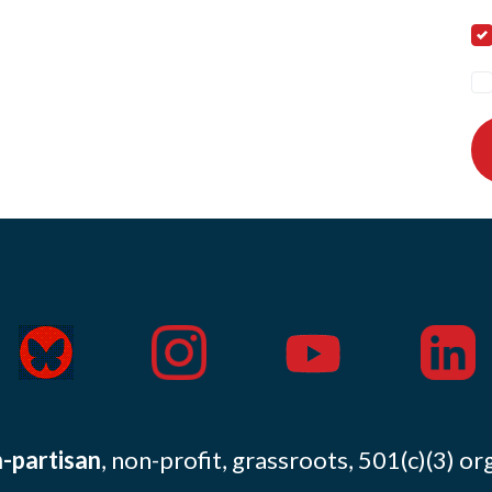
-partisan
, non-profit, grassroots, 501(c)(3) or