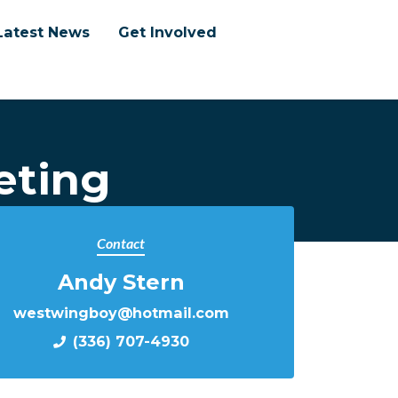
Latest News
Get Involved
eting
Contact
Andy Stern
westwingboy@hotmail.com
(336) 707-4930