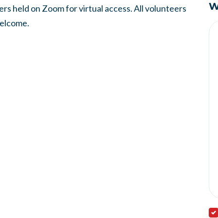
W
s held on Zoom for virtual access. All volunteers
welcome.