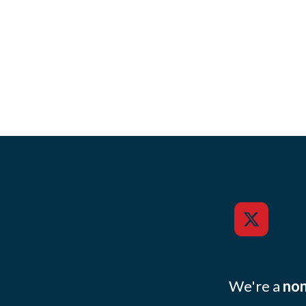
We're a
non