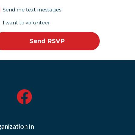
Send me text messages
I want to volunteer
ganization in