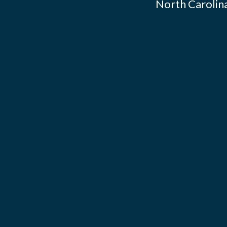
North Carolina