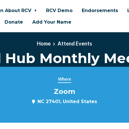
rn About RCV
RCV Demo
Endorsements
Donate
Add Your Name
Home
Attend Events
d Hub Monthly Me
Where
Zoom
m
NC 27401, United States