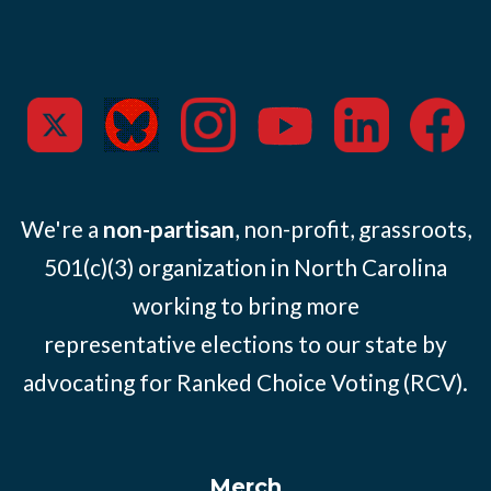
We're a
non-partisan
, non-profit, grassroots,
501(c)(3) organization in North Carolina
working to bring more
representative elections to our state by
advocating for Ranked Choice Voting (RCV).
Merch