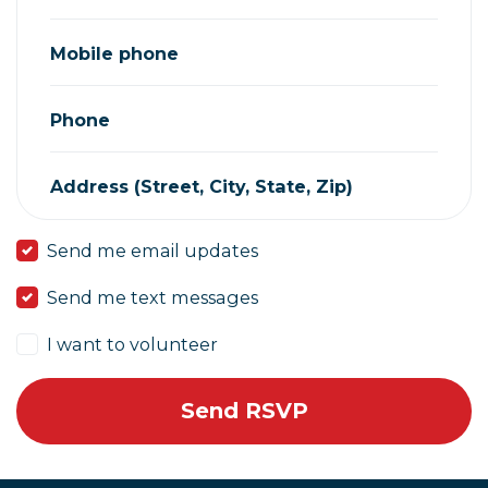
Mobile phone
Phone
Address (Street, City, State, Zip)
Send me email updates
Send me text messages
I want to volunteer