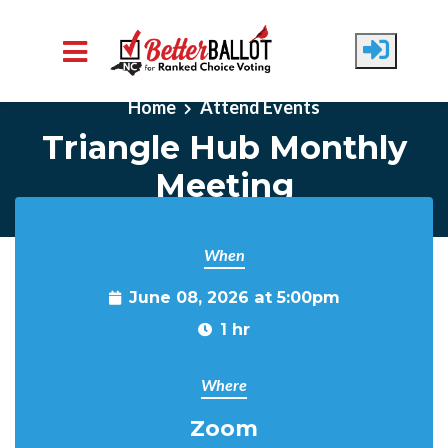
Skip to main content
Home
Attend Events
Triangle Hub Monthly
Meeting
When
June 08, 2026 at 5:00pm
1 hr
Where
Zoom