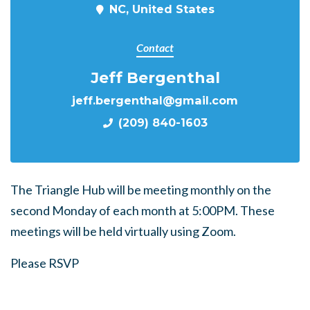
NC, United States
Contact
Jeff Bergenthal
jeff.bergenthal@gmail.com
(209) 840-1603
The Triangle Hub will be meeting monthly on the
second Monday of each month at 5:00PM. These
meetings will be held virtually using Zoom.
Please RSVP