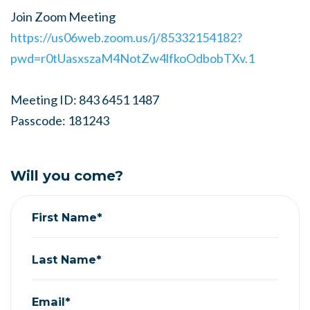
Join Zoom Meeting
https://us06web.zoom.us/j/85332154182?
pwd=r0tUasxszaM4NotZw4lfkoOdbobTXv.1
Meeting ID: 843 6451 1487
Passcode: 181243
Will you come?
First Name*
Last Name*
Email*