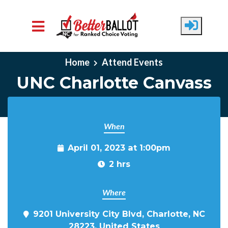
Skip to main content
Home
Attend Events
UNC Charlotte Canvass
When
April 01, 2023 at 1:00pm
2 hrs
Where
9201 University City Blvd, Charlotte, NC
28223, United States