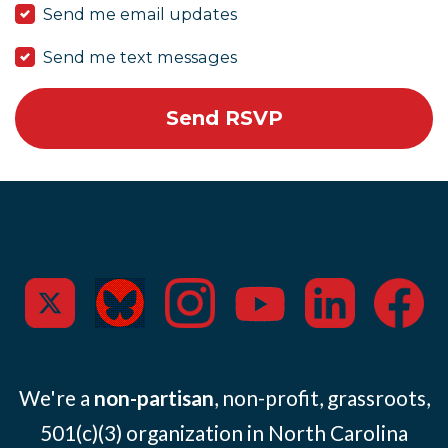
Send me email updates
Send me text messages
We're a
non-partisan
, non-profit, grassroots,
501(c)(3) organization in North Carolina