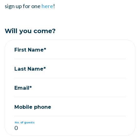
sign up for one
here
!
Will you come?
First Name*
Last Name*
Email*
Mobile phone
No. of guests