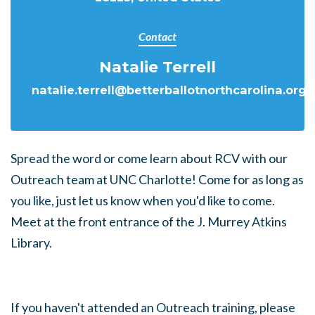
Contact
Natalie Terrell
natalie.terrell@betterballotnorthcarolina.org
Spread the word or come learn about RCV with our
Outreach team at UNC Charlotte! Come for as long as
you like, just let us know when you'd like to come.
Meet at the front entrance of the J. Murrey Atkins
Library.
If you haven't attended an Outreach training, please