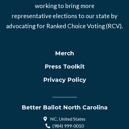
working to bring more
representative elections to our state by
advocating for Ranked Choice Voting (RCV).
Merch
Press Toolkit
Privacy Policy
Better Ballot North Carolina
NC, United States
(984) 999-0010