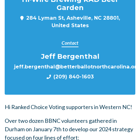
Garden
284 Lyman St, Asheville, NC 28801,
United States
Contact
Jeff Bergenthal
jeff.bergenthal@betterballotnorthcarolina.or
(209) 840-1603
Hi Ranked Choice Voting supporters in Western NC!
Over two dozen BBNC volunteers gathered in
Durham on January 7th to develop our 2024 strategy
focused on four lines of effort: