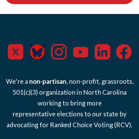
We're a
non-partisan
, non-profit, grassroots,
501(c)(3) organization in North Carolina
working to bring more
representative elections to our state by
advocating for Ranked Choice Voting (RCV).