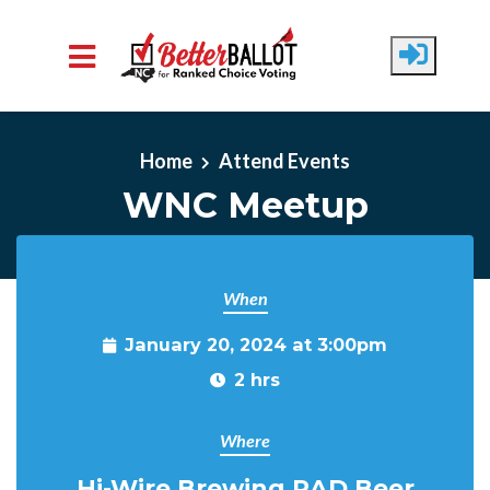
Skip to main content
Home
Attend Events
WNC Meetup
When
January 20, 2024 at 3:00pm
2 hrs
Where
Hi-Wire Brewing RAD Beer