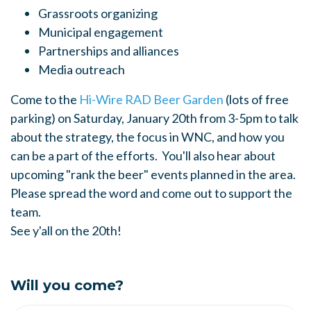
Grassroots organizing
Municipal engagement
Partnerships and alliances
Media outreach
Come to the
Hi-Wire RAD Beer Garden
(lots of free
parking) on Saturday, January 20th from 3-5pm to talk
about the strategy, the focus in WNC, and how you
can be a part of the efforts. You'll also hear about
upcoming "rank the beer" events planned in the area.
Please spread the word and come out to support the
team.
See y'all on the 20th!
Will you come?