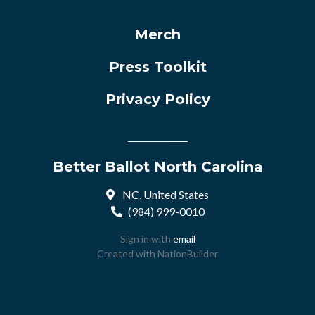
Merch
Press Toolkit
Privacy Policy
Better Ballot North Carolina
NC, United States
(984) 999-0010
Sign in with
email
Created with
NationBuilder