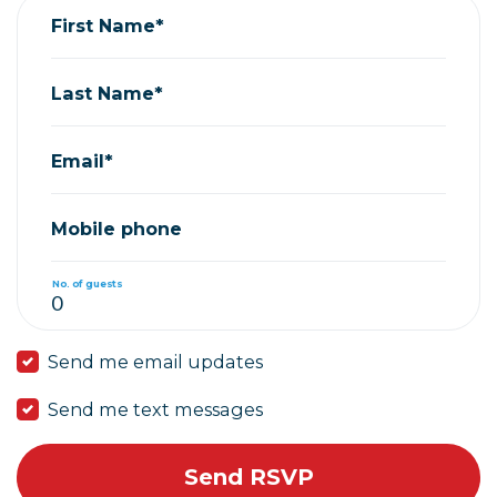
First Name*
Last Name*
Email*
Mobile phone
No. of guests
Send me email updates
Send me text messages