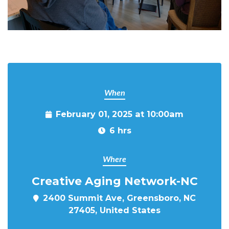
When
February 01, 2025 at 10:00am
6 hrs
Where
Creative Aging Network-NC
2400 Summit Ave, Greensboro, NC
27405, United States