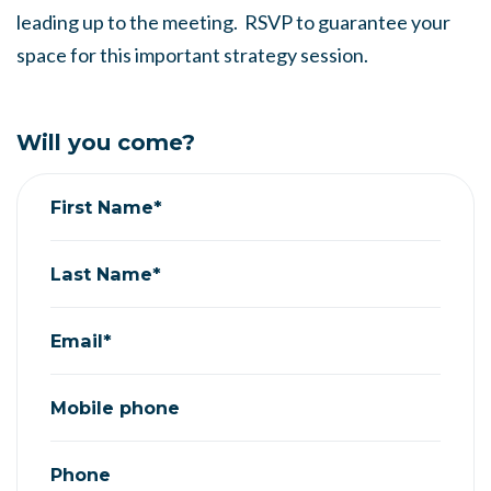
leading up to the meeting. RSVP to guarantee your
space for this important strategy session.
Will you come?
First Name*
Last Name*
Email*
Mobile phone
Phone