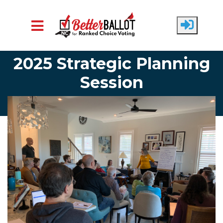
Skip to main content
2025 Strategic Planning
Session