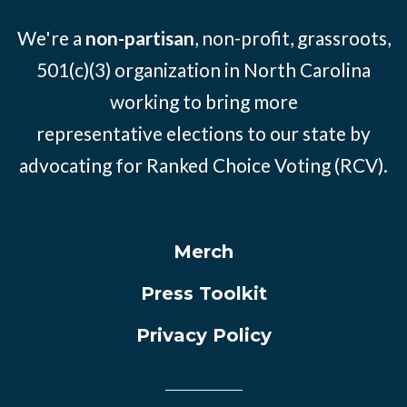
We're a
non-partisan
, non-profit, grassroots,
501(c)(3) organization in North Carolina
working to bring more
representative elections to our state by
advocating for Ranked Choice Voting (RCV).
Merch
Press Toolkit
Privacy Policy