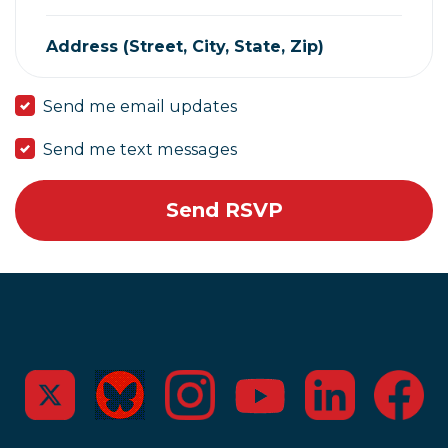
Address (Street, City, State, Zip)
Send me email updates
Send me text messages