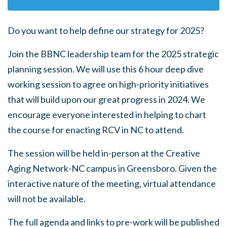
Do you want to help define our strategy for 2025?
Join the BBNC leadership team for the 2025 strategic
planning session. We will use this 6 hour deep dive
working session to agree on high-priority initiatives
that will build upon our great progress in 2024. We
encourage everyone interested in helping to chart
the course for enacting RCV in NC to attend.
The session will be held in-person at the Creative
Aging Network-NC campus in Greensboro. Given the
interactive nature of the meeting, virtual attendance
will not be available.
The full agenda and links to pre-work will be published