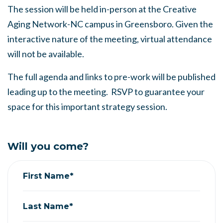
The session will be held in-person at the Creative
Aging Network-NC campus in Greensboro. Given the
interactive nature of the meeting, virtual attendance
will not be available.
The full agenda and links to pre-work will be published
leading up to the meeting. RSVP to guarantee your
space for this important strategy session.
Will you come?
First Name*
Last Name*