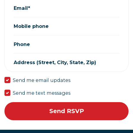
Email*
Mobile phone
Phone
Address (Street, City, State, Zip)
Send me email updates
Send me text messages