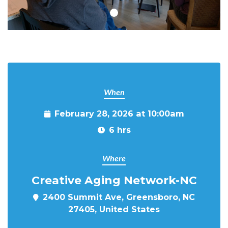
When
February 28, 2026 at 10:00am
6 hrs
Where
Creative Aging Network-NC
2400 Summit Ave, Greensboro, NC
27405, United States