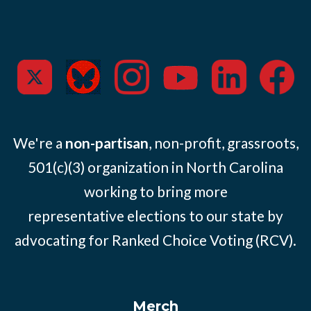
We're a
non-partisan
, non-profit, grassroots,
501(c)(3) organization in North Carolina
working to bring more
representative elections to our state by
advocating for Ranked Choice Voting (RCV).
Merch