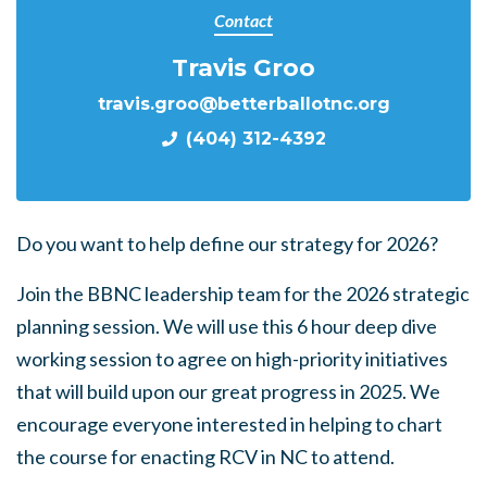
Contact
Travis Groo
travis.groo@betterballotnc.org
(404) 312-4392
Do you want to help define our strategy for 2026?
Join the BBNC leadership team for the 2026 strategic
planning session. We will use this 6 hour deep dive
working session to agree on high-priority initiatives
that will build upon our great progress in 2025. We
encourage everyone interested in helping to chart
the course for enacting RCV in NC to attend.