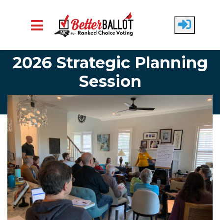
Skip to main content
2026 Strategic Planning
Session